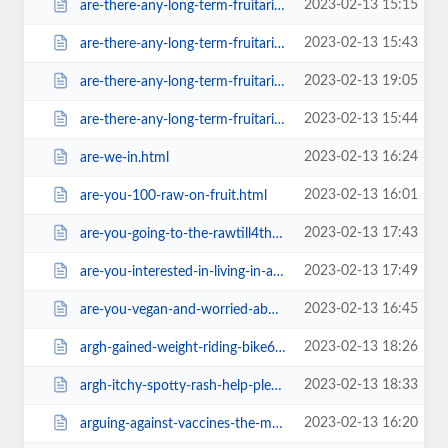
2023-02-13 15:15
are-there-any-long-term-fruitarians-left-in-existance6467.html
2023-02-13 15:43
are-there-any-long-term-fruitarians-left-in-existance6fda.html
2023-02-13 19:05
are-there-any-long-term-fruitarians-left-in-existance=v.html
2023-02-13 15:44
are-there-any-long-term-fruitarians-left-in-existancec99b.html
2023-02-13 16:24
are-we-in.html
2023-02-13 16:01
are-you-100-raw-on-fruit.html
2023-02-13 17:43
are-you-going-to-the-rawtill4thaifestival.html
2023-02-13 17:49
are-you-interested-in-living-in-a-fruitarian-eartship-community.html
2023-02-13 16:45
are-you-vegan-and-worried-about-dying-on-everest-one-day.html
2023-02-13 18:26
argh-gained-weight-riding-bike616e.html
2023-02-13 18:33
argh-itchy-spotty-rash-help-please.html
2023-02-13 16:20
arguing-against-vaccines-the-most-effective-way.html