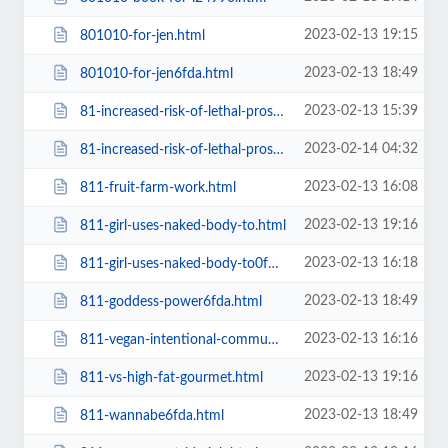
2023-02-13 19:15
801010-for-jen.html
2023-02-13 18:49
801010-for-jen6fda.html
2023-02-13 15:39
81-increased-risk-of-lethal-prostate-cancer-in-men-who-consumed-2.html
2023-02-14 04:32
81-increased-risk-of-lethal-prostate-cancer-in-men-who-consumed-2=v.html
2023-02-13 16:08
811-fruit-farm-work.html
2023-02-13 19:16
811-girl-uses-naked-body-to.html
2023-02-13 16:18
811-girl-uses-naked-body-to0f3c.html
2023-02-13 18:49
811-goddess-power6fda.html
2023-02-13 16:16
811-vegan-intentional-communities0f3c.html
2023-02-13 19:16
811-vs-high-fat-gourmet.html
2023-02-13 18:49
811-wannabe6fda.html