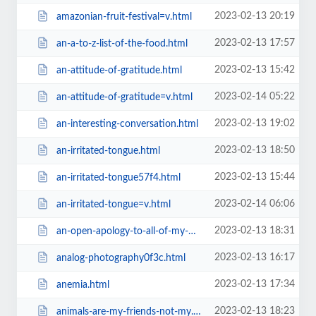
2023-02-13 20:19
amazonian-fruit-festival=v.html
2023-02-13 17:57
an-a-to-z-list-of-the-food.html
2023-02-13 15:42
an-attitude-of-gratitude.html
2023-02-14 05:22
an-attitude-of-gratitude=v.html
2023-02-13 19:02
an-interesting-conversation.html
2023-02-13 18:50
an-irritated-tongue.html
2023-02-13 15:44
an-irritated-tongue57f4.html
2023-02-14 06:06
an-irritated-tongue=v.html
2023-02-13 18:31
an-open-apology-to-all-of-my-weight-loss-clients.html
2023-02-13 16:17
analog-photography0f3c.html
2023-02-13 17:34
anemia.html
2023-02-13 18:23
animals-are-my-friends-not-my.html