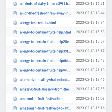
2023-02-13 16:21
all-kinds-of-dairy-is-toxic39f1.html
2023-02-13 18:44
all-of-the-trash-i-threw-away-in-2012a1ba.html
2023-02-13 17:34
allergy-test-results.html
2023-02-13 15:53
allergy-to-certain-fruits-help.html
2023-02-13 15:57
allergy-to-certain-fruits-help28e2.html
2023-02-13 15:17
allergy-to-certain-fruits-help39f1.html
2023-02-13 15:43
allergy-to-certain-fruits-help6fda.html
2023-02-13 21:13
allergy-to-certain-fruits-help=v.html
2023-02-13 18:46
alternative-healingwhat-nobodya1ba.html
2023-02-13 17:55
amazing-fruit-glossary-from-the-fruit-hunters-movie.html
2023-02-13 16:08
amazonian-fruit-festival.html
2023-02-13 15:16
amazonian-fruit-festival6467.html