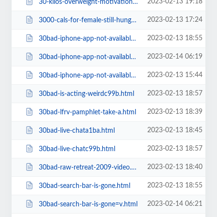
2023-02-13 19:18
30-kilos-overweight-motivation-to-excersise9684.html
2023-02-13 17:24
3000-cals-for-female-still-hungry-do-i-need-to-eat-more.html
2023-02-13 18:55
30bad-iphone-app-not-available.html
2023-02-14 06:19
30bad-iphone-app-not-available=v.html
2023-02-13 15:44
30bad-iphone-app-not-availablec99b.html
2023-02-13 18:57
30bad-is-acting-weirdc99b.html
2023-02-13 18:39
30bad-lfrv-pamphlet-take-a.html
2023-02-13 18:45
30bad-live-chata1ba.html
2023-02-13 18:57
30bad-live-chatc99b.html
2023-02-13 18:40
30bad-raw-retreat-2009-video.html
2023-02-13 18:55
30bad-search-bar-is-gone.html
2023-02-14 06:21
30bad-search-bar-is-gone=v.html