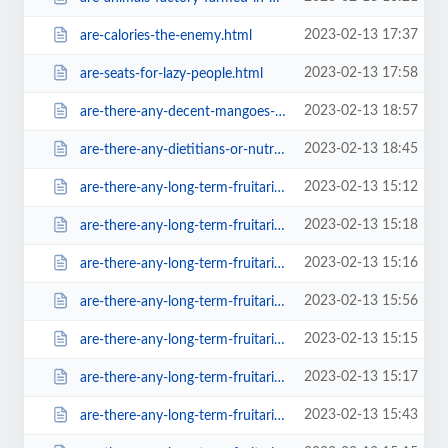
2023-02-13 17:37
are-calories-the-enemy.html
2023-02-13 17:58
are-seats-for-lazy-people.html
2023-02-13 18:57
are-there-any-decent-mangoes-in-the-u-sc99b.html
2023-02-13 18:45
are-there-any-dietitians-or-nutritionists-in-our-community-ora1ba.html
2023-02-13 15:12
are-there-any-long-term-fruitarians-left-in-existance.html
2023-02-13 15:18
are-there-any-long-term-fruitarians-left-in-existance0d2b.html
2023-02-13 15:16
are-there-any-long-term-fruitarians-left-in-existance0f3c.html
2023-02-13 15:56
are-there-any-long-term-fruitarians-left-in-existance28e2.html
2023-02-13 15:15
are-there-any-long-term-fruitarians-left-in-existance38f2.html
2023-02-13 15:17
are-there-any-long-term-fruitarians-left-in-existance39f1.html
2023-02-13 15:43
are-there-any-long-term-fruitarians-left-in-existance57f4.html