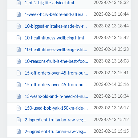
2023-02-13 18:32
1-of-2-big-life-advice.html
2023-02-13 18:44
1-week-hcrv-before-and-aftera1ba.html
2023-02-13 18:44
10-biggest-mistakes-made-by-raw-foodiesa1ba.html
2023-02-13 15:42
10-healthfitness-wellbeing.html
2023-02-14 05:23
10-healthfitness-wellbeing=v.html
2023-02-13 16:08
10-reasons-fruit-is-the-best-food.html
2023-02-13 15:41
15-off-orders-over-45-from-our.html
2023-02-14 05:16
15-off-orders-over-45-from-our=v.html
2023-02-13 18:34
15-years-old-and-in-need-of-nutritional-advice-on-this-lifestyle1b10.html
2023-02-13 16:17
150-used-bob-yak-150km-ride-worth-it0f3c.html
2023-02-13 15:12
2-ingredient-fruitarian-raw-vegan-recipes-let-s-make-it-a-thing.html
2023-02-13 15:15
2-ingredient-fruitarian-raw-vegan-recipes-let-s-make-it-a-thing38f2.html