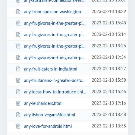
2023-02-13 16:09
any-australian-connections-residence6467.html
2023-02-13 18:29
any-from-spokane-washington-who-s-doing-thiscddd.html
2023-02-13 15:48
any-frugivores-in-the-greater-pittsburgh-area.html
2023-02-13 15:14
any-frugivores-in-the-greater-pittsburgh-area28e2.html
2023-02-13 18:26
any-frugivores-in-the-greater-pittsburgh-area616e.html
2023-02-13 19:34
any-frugivores-in-the-greater-pittsburgh-area=v.html
2023-02-13 18:27
any-fruit-eaters-in-india.html
2023-02-13 15:58
any-fruitarians-in-greater-boston28e2.html
2023-02-13 16:46
any-ideas-how-to-introduce-child-with-raw-till4.html
2023-02-13 19:16
any-lefthanders.html
2023-02-13 18:48
any-lisbon-vegans6fda.html
2023-02-13 18:55
any-love-for-android.html