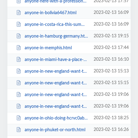
2023-02-13 17:57
anyone-here-with-a-professional-career-in-nutrition-besides-free.html
2023-02-13 16:09
anyone-in-bolivia6467.html
2023-02-13 16:09
anyone-in-costa-rica-this-summer6467.html
2023-02-13 19:15
anyone-in-hamburg-germany.html
2023-02-13 17:44
anyone-in-memphis.html
2023-02-13 16:10
anyone-in-miami-have-a-place-to-stay-for-a-night6467.html
2023-02-13 15:13
anyone-in-new-england-want-to-share-ride.html
2023-02-13 15:15
anyone-in-new-england-want-to-share-ride6467.html
2023-02-13 19:06
anyone-in-new-england-want-to-share-ride947c.html
2023-02-13 19:06
anyone-in-new-england-want-to-share-ride=v.html
2023-02-13 18:25
anyone-in-ohio-doing-hcrvc0ab.html
2023-02-13 16:26
anyone-in-phuket-or-north.html