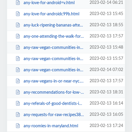
2023-02-14 06:21
any-love-for-android=v.html
2023-02-13 15:45
any-love-for-androidc99b.html
2023-02-13 18:55
any-luck-ripening-bananas-after-they-ve-been-refrigerated.html
2023-02-13 17:57
any-one-attending-the-walk-for-farm-animals-in-nyc.html
2023-02-13 15:48
any-raw-vegan-communities-in-europe.html
2023-02-13 15:57
any-raw-vegan-communities-in-europe28e2.html
2023-02-14 07:02
any-raw-vegan-communities-in-europe=v.html
2023-02-13 17:57
any-raw-vegans-in-or-near-nyc.html
2023-02-13 18:31
any-recommendations-for-low-fat-cooked-vegan-recipe-books-blogs.html
2023-02-13 16:14
any-referals-of-good-dentists-in-chiang-mai-or-bangkok7da4.html
2023-02-13 16:05
any-requests-for-raw-recipes38f2.html
2023-02-13 17:24
any-roomies-in-maryland.html