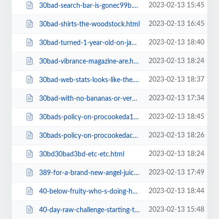
2023-02-13 15:45
30bad-search-bar-is-gonec99b.html
2023-02-13 16:45
30bad-shirts-the-woodstock.html
2023-02-13 18:40
30bad-turned-1-year-old-on-jan.html
2023-02-13 18:24
30bad-vibrance-magazine-are.html
2023-02-13 18:37
30bad-web-stats-looks-like-the.html
2023-02-13 17:34
30bad-with-no-bananas-or-very-few.html
2023-02-13 18:45
30bads-policy-on-procookeda1ba.html
2023-02-13 18:26
30bads-policy-on-procookedac30.html
2023-02-13 18:24
30bd30bad3bd-etc-etc.html
2023-02-13 17:49
389-for-a-brand-new-angel-juicer-top-of-the-line.html
2023-02-13 18:44
40-below-fruity-who-s-doing-hcrv-in-winter-weather-and-how-s-ita1ba.html
2023-02-13 15:48
40-day-raw-challenge-starting-tomorrow-join-me-on-instagram.html