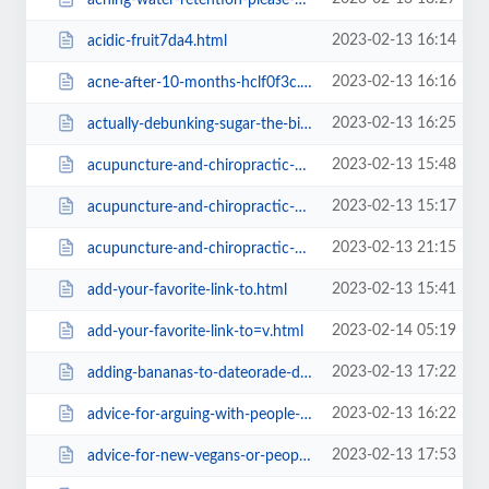
2023-02-13 16:14
acidic-fruit7da4.html
2023-02-13 16:16
acne-after-10-months-hclf0f3c.html
2023-02-13 16:25
actually-debunking-sugar-the-bitter-truth.html
2023-02-13 15:48
acupuncture-and-chiropractic-on-animals-is-pseudo-science-animal.html
2023-02-13 15:17
acupuncture-and-chiropractic-on-animals-is-pseudo-science-animal39f1.html
2023-02-13 21:15
acupuncture-and-chiropractic-on-animals-is-pseudo-science-animal=v.html
2023-02-13 15:41
add-your-favorite-link-to.html
2023-02-14 05:19
add-your-favorite-link-to=v.html
2023-02-13 17:22
adding-bananas-to-dateorade-did-i-just-break-some-unwritten-rule.html
2023-02-13 16:22
advice-for-arguing-with-people-about-animal-cruelty-on-forums39f1.html
2023-02-13 17:53
advice-for-new-vegans-or-people-thinking-about-going-vegan.html