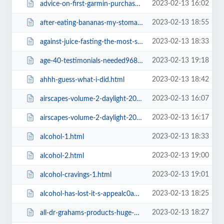
2023-02-13 16:02
advice-on-first-garmin-purchase.html
2023-02-13 18:55
after-eating-bananas-my-stomach-feels-upset-like-it-wants-to.html
2023-02-13 18:33
against-juice-fasting-the-most-significant-argument-by-jim-carey.html
2023-02-13 19:18
age-40-testimonials-needed9684.html
2023-02-13 18:42
ahhh-guess-what-i-did.html
2023-02-13 16:07
airscapes-volume-2-daylight-2016-mixed-by-michael-lanfied.html
2023-02-13 16:17
airscapes-volume-2-daylight-2016-mixed-by-michael-lanfied0f3c.html
2023-02-13 18:33
alcohol-1.html
2023-02-13 19:00
alcohol-2.html
2023-02-13 19:01
alcohol-cravings-1.html
2023-02-13 18:25
alcohol-has-lost-it-s-appealc0ab.html
2023-02-13 18:27
all-dr-grahams-products-huge-discount.html