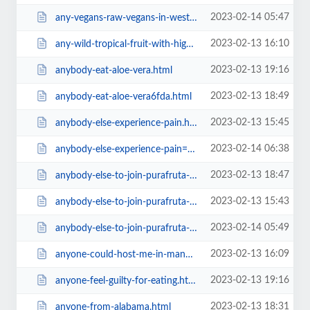
2023-02-14 05:47
any-vegans-raw-vegans-in-west-midlands-uk=v.html
2023-02-13 16:10
any-wild-tropical-fruit-with-high-fat-content-like-70-calories6467.html
2023-02-13 19:16
anybody-eat-aloe-vera.html
2023-02-13 18:49
anybody-eat-aloe-vera6fda.html
2023-02-13 15:45
anybody-else-experience-pain.html
2023-02-14 06:38
anybody-else-experience-pain=v.html
2023-02-13 18:47
anybody-else-to-join-purafruta-org-5th-winter-gathering-is-going.html
2023-02-13 15:43
anybody-else-to-join-purafruta-org-5th-winter-gathering-is-going6fda.html
2023-02-14 05:49
anybody-else-to-join-purafruta-org-5th-winter-gathering-is-going=v.html
2023-02-13 16:09
anyone-could-host-me-in-manhattan-early-june-20166467.html
2023-02-13 19:16
anyone-feel-guilty-for-eating.html
2023-02-13 18:31
anyone-from-alabama.html