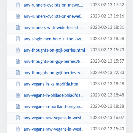
2023-02-13 17:42
any-runners-cyclists-on-mewe.html
2023-02-13 16:16
any-runners-cyclists-on-mewe0f3c.html
2023-02-13 18:31
any-runners-with-wide-feet-shoe-recommendations.html
2023-02-13 18:58
any-single-men-here-in-the-lower-mainland-in-bc-canada.html
2023-02-13 15:23
any-thoughts-on-goji-berries.html
2023-02-13 15:57
any-thoughts-on-goji-berries28e2.html
2023-02-13 22:33
any-thoughts-on-goji-berries=v.html
2023-02-13 18:48
any-vegans-in-ks-mo6fda.html
2023-02-13 18:48
any-vegans-in-philadelphia6fda.html
2023-02-13 18:28
any-vegans-in-portland-oregone68b.html
2023-02-13 16:07
any-vegans-raw-vegans-in-west-midlands-uk.html
2023-02-13 15:43
any-vegans-raw-vegans-in-west-midlands-uk6fda.html