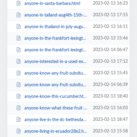
2023-02-13 16:23
anyone-in-santa-barbara.html
2023-02-13 17:55
anyone-in-tailand-aug4th-15th-where-should-i-go.html
2023-02-13 16:11
anyone-in-thailand-in-july-august-september-20156467.html
2023-02-13 15:46
anyone-in-the-frankfort-lexington-ky-area-i-d-love-811-friends.html
2023-02-14 06:47
anyone-in-the-frankfort-lexington-ky-area-i-d-love-811-friends=v.html
2023-02-13 17:12
anyone-interested-in-a-used-excalibur-9-tray-dehydrator.html
2023-02-13 15:45
anyone-know-any-fruit-subsitutes-for-dates-and-bananas.html
2023-02-14 06:39
anyone-know-any-fruit-subsitutes-for-dates-and-bananas=v.html
2023-02-13 18:40
anyone-know-this-cucumber.html
2023-02-13 16:03
anyone-know-what-these-fruit-are38f2.html
2023-02-13 18:47
anyone-live-in-the-dc-bethesda-area6fda.html
2023-02-13 15:58
anyone-living-in-ecuador28e2.html