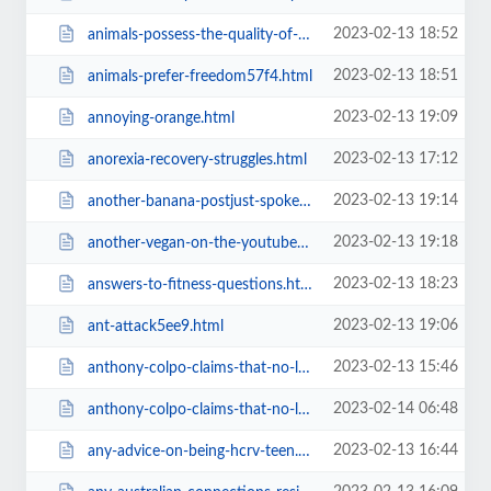
2023-02-13 18:52
animals-possess-the-quality-of-sentience-therefore-they-are57f4.html
2023-02-13 18:51
animals-prefer-freedom57f4.html
2023-02-13 19:09
annoying-orange.html
2023-02-13 17:12
anorexia-recovery-struggles.html
2023-02-13 19:14
another-banana-postjust-spoke.html
2023-02-13 19:18
another-vegan-on-the-youtube-bandwagon.html
2023-02-13 18:23
answers-to-fitness-questions.html
2023-02-13 19:06
ant-attack5ee9.html
2023-02-13 15:46
anthony-colpo-claims-that-no-lfr-vegans-have-daaared-to-challenge.html
2023-02-14 06:48
anthony-colpo-claims-that-no-lfr-vegans-have-daaared-to-challenge=v.html
2023-02-13 16:44
any-advice-on-being-hcrv-teen.html