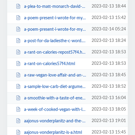
2023-02-13 18:44
a-plea-to-matt-monarch-david-wolfe-to-stop-selling-products-of-cra1ba.html
2023-02-13 15:42
a-poem-present-i-wrote-for-my.html
2023-02-14 05:24
a-poem-present-i-wrote-for-my=v.html
2023-02-13 18:24
a-post-for-da-ladiesthe-c-word.html
2023-02-13 18:53
a-rant-on-calories-repost57f4.html
2023-02-13 18:53
a-rant-on-calories57f4.html
2023-02-13 18:45
a-raw-vegan-love-affair-and-an-easy-recipea1ba.html
2023-02-13 18:52
a-sample-low-carb-diet-argument57f4.html
2023-02-13 16:04
a-smoothie-with-a-taste-of-energy-drink38f2.html
2023-02-13 18:05
a-week-of-cooked-vegan-with-little-fruit.html
2023-02-13 19:01
aajonus-vonderplanitz-and-the-1.html
2023-02-13 15:45
aajonus-vonderplanitz-is-a.html