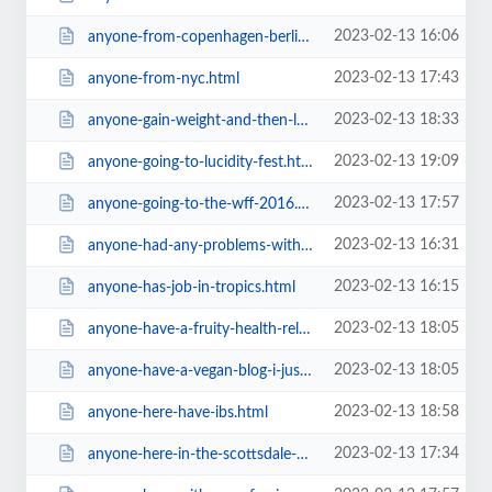
2023-02-13 16:06
anyone-from-copenhagen-berlin-dublin-or-barcelona-to-host-me.html
2023-02-13 17:43
anyone-from-nyc.html
2023-02-13 18:33
anyone-gain-weight-and-then-loose-it-again.html
2023-02-13 19:09
anyone-going-to-lucidity-fest.html
2023-02-13 17:57
anyone-going-to-the-wff-2016.html
2023-02-13 16:31
anyone-had-any-problems-with-police-and-supermarkets.html
2023-02-13 16:15
anyone-has-job-in-tropics.html
2023-02-13 18:05
anyone-have-a-fruity-health-related-blog.html
2023-02-13 18:05
anyone-have-a-vegan-blog-i-just-started-mine-on-wordpress.html
2023-02-13 18:58
anyone-here-have-ibs.html
2023-02-13 17:34
anyone-here-in-the-scottsdale-az-area-d.html