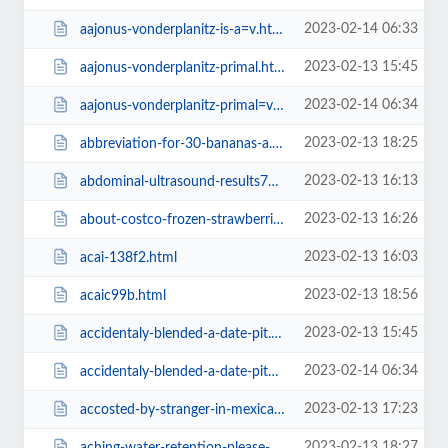
2023-02-14 06:33
aajonus-vonderplanitz-is-a=v.html
2023-02-13 15:45
aajonus-vonderplanitz-primal.html
2023-02-14 06:34
aajonus-vonderplanitz-primal=v.html
2023-02-13 18:25
abbreviation-for-30-bananas-a.html
2023-02-13 16:13
abdominal-ultrasound-results7da4.html
2023-02-13 16:26
about-costco-frozen-strawberries.html
2023-02-13 16:03
acai-138f2.html
2023-02-13 18:56
acaic99b.html
2023-02-13 15:45
accidentaly-blended-a-date-pit.html
2023-02-14 06:34
accidentaly-blended-a-date-pit=v.html
2023-02-13 17:23
accosted-by-stranger-in-mexican-restaurant.html
2023-02-13 18:27
aching-water-retention-please-help.html