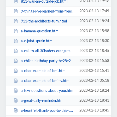
2023-02-13 19:16
811-was-an-outside-job.html
2023-02-13 17:49
9-things-i-ve-learned-from-freelee-and-durianrider.html
2023-02-13 18:24
911-the-architects-turn.html
2023-02-13 15:58
a-banana-question.html
2023-02-13 18:30
a-c-joint-sprain.html
2023-02-13 18:45
a-call-to-all-30baders-orangutans-are-being-enslaved-and-rapeda1ba.html
2023-02-13 15:58
a-childs-birthday-partythe28e2.html
2023-02-13 15:41
a-clear-example-of-bmi.html
2023-02-14 05:18
a-clear-example-of-bmi=v.html
2023-02-13 18:24
a-few-questions-about-your.html
2023-02-13 18:41
a-great-daily-reminder.html
2023-02-13 18:45
a-heartfelt-thank-you-to-this-communitya1ba.html