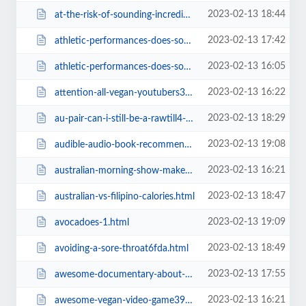
2023-02-13 18:44
at-the-risk-of-sounding-incredibly-narcissistic-does-anyone-elsea1ba.html
2023-02-13 17:42
athletic-performances-does-somebody-hasard-somme-explanation.html
2023-02-13 16:05
athletic-performances-does-somebody-hasard-somme-explanation38f2.html
2023-02-13 16:22
attention-all-vegan-youtubers39f1.html
2023-02-13 18:29
au-pair-can-i-still-be-a-rawtill4-vegancddd.html
2023-02-13 19:08
audible-audio-book-recommendations.html
2023-02-13 16:21
australian-morning-show-makes-fun-of-vegans-for-not-eating-baby39f1.html
2023-02-13 18:47
australian-vs-filipino-calories.html
2023-02-13 19:09
avocadoes-1.html
2023-02-13 18:49
avoiding-a-sore-throat6fda.html
2023-02-13 17:55
awesome-documentary-about-emfs-and-human-health.html
2023-02-13 16:21
awesome-vegan-video-game39f1.html