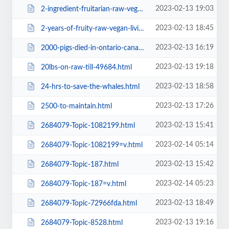
2023-02-13 19:03
2-ingredient-fruitarian-raw-vegan-recipes-let-s-make-it-a-thing=v.html
2023-02-13 18:45
2-years-of-fruity-raw-vegan-livinga1ba.html
2023-02-13 16:19
2000-pigs-died-in-ontario-canada.html
2023-02-13 19:18
20lbs-on-raw-till-49684.html
2023-02-13 18:58
24-hrs-to-save-the-whales.html
2023-02-13 17:26
2500-to-maintain.html
2023-02-13 15:41
2684079-Topic-1082199.html
2023-02-14 05:14
2684079-Topic-1082199=v.html
2023-02-13 15:42
2684079-Topic-187.html
2023-02-14 05:23
2684079-Topic-187=v.html
2023-02-13 18:49
2684079-Topic-72966fda.html
2023-02-13 19:16
2684079-Topic-8528.html