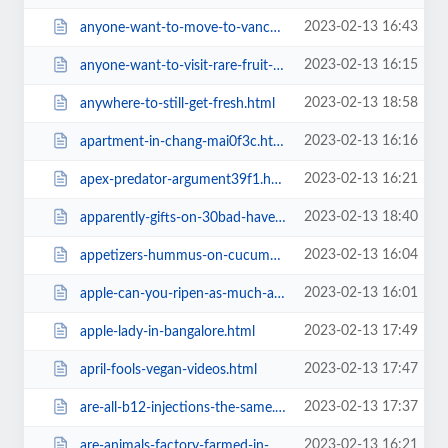
2023-02-13 16:43
anyone-want-to-move-to-vancouver.html
2023-02-13 16:15
anyone-want-to-visit-rare-fruit-farms-in-australia.html
2023-02-13 18:58
anywhere-to-still-get-fresh.html
2023-02-13 16:16
apartment-in-chang-mai0f3c.html
2023-02-13 16:21
apex-predator-argument39f1.html
2023-02-13 18:40
apparently-gifts-on-30bad-have.html
2023-02-13 16:04
appetizers-hummus-on-cucumber-chips38f2.html
2023-02-13 16:01
apple-can-you-ripen-as-much-as-banana-very-soft-apple-pulp.html
2023-02-13 17:49
apple-lady-in-bangalore.html
2023-02-13 17:47
april-fools-vegan-videos.html
2023-02-13 17:37
are-all-b12-injections-the-same.html
2023-02-13 16:21
are-animals-factory-farmed-in-canada-and-australia-too39f1.html