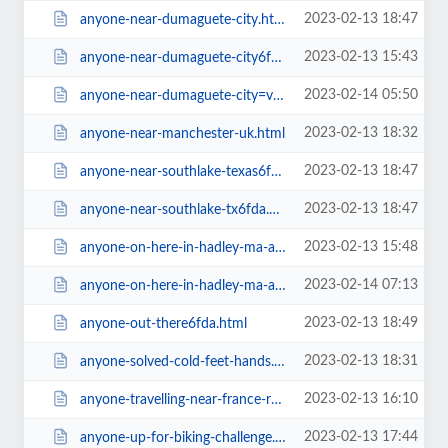
2023-02-13 18:47
anyone-near-dumaguete-city.html
2023-02-13 15:43
anyone-near-dumaguete-city6fda.html
2023-02-14 05:50
anyone-near-dumaguete-city=v.html
2023-02-13 18:32
anyone-near-manchester-uk.html
2023-02-13 18:47
anyone-near-southlake-texas6fda.html
2023-02-13 18:47
anyone-near-southlake-tx6fda.html
2023-02-13 15:48
anyone-on-here-in-hadley-ma-area.html
2023-02-14 07:13
anyone-on-here-in-hadley-ma-area=v.html
2023-02-13 18:49
anyone-out-there6fda.html
2023-02-13 18:31
anyone-solved-cold-feet-hands.html
2023-02-13 16:10
anyone-travelling-near-france-raw-festival-near-nice6467.html
2023-02-13 17:44
anyone-up-for-biking-challenge.html