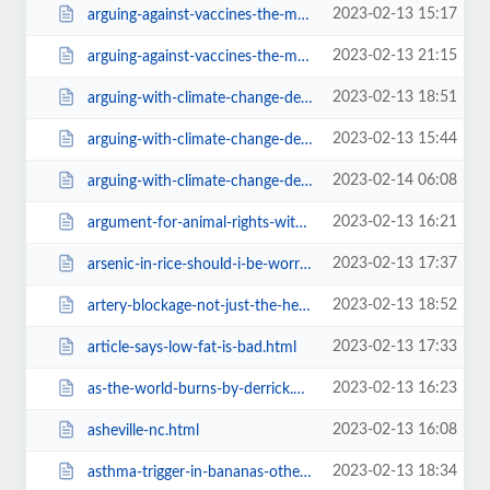
2023-02-13 15:17
arguing-against-vaccines-the-most-effective-way39f1.html
2023-02-13 21:15
arguing-against-vaccines-the-most-effective-way=v.html
2023-02-13 18:51
arguing-with-climate-change-deniers-all-day-long.html
2023-02-13 15:44
arguing-with-climate-change-deniers-all-day-long57f4.html
2023-02-14 06:08
arguing-with-climate-change-deniers-all-day-long=v.html
2023-02-13 16:21
argument-for-animal-rights-with-a-wicca-audience39f1.html
2023-02-13 17:37
arsenic-in-rice-should-i-be-worried.html
2023-02-13 18:52
artery-blockage-not-just-the-heart-but-legs-and-spine-too57f4.html
2023-02-13 17:33
article-says-low-fat-is-bad.html
2023-02-13 16:23
as-the-world-burns-by-derrick.html
2023-02-13 16:08
asheville-nc.html
2023-02-13 18:34
asthma-trigger-in-bananas-other-fruits-and-the-salicylates.html