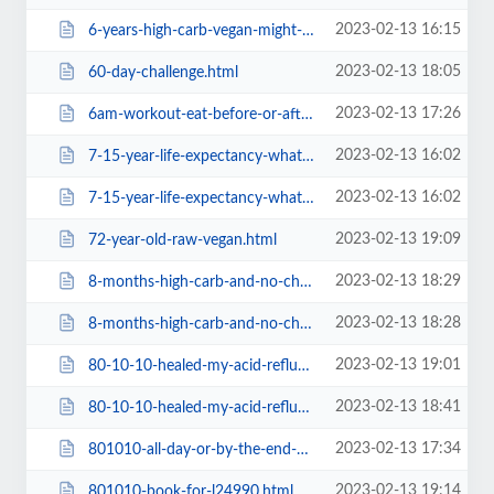
2023-02-13 16:15
6-years-high-carb-vegan-might-need-a-root-canal.html
2023-02-13 18:05
60-day-challenge.html
2023-02-13 17:26
6am-workout-eat-before-or-after.html
2023-02-13 16:02
7-15-year-life-expectancy-what-does-it-feel-like-1.html
2023-02-13 16:02
7-15-year-life-expectancy-what-does-it-feel-like.html
2023-02-13 19:09
72-year-old-raw-vegan.html
2023-02-13 18:29
8-months-high-carb-and-no-changes3cf4.html
2023-02-13 18:28
8-months-high-carb-and-no-changese68b.html
2023-02-13 19:01
80-10-10-healed-my-acid-reflux-autoimmune-gastritis.html
2023-02-13 18:41
80-10-10-healed-my-acid-reflux-autoimmune-gastritisa1ba.html
2023-02-13 17:34
801010-all-day-or-by-the-end-of-the-day.html
2023-02-13 19:14
801010-book-for-l24990.html