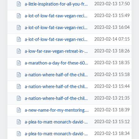
2023-02-13 17:50
a-little-inspiration-for-all-you-fruity-athletes-out-there.html
2023-02-13 15:49
a-lot-of-low-fat-raw-vegan-recipes-free.html
2023-02-13 16:04
a-lot-of-low-fat-raw-vegan-recipes-free38f2.html
2023-02-14 07:15
a-lot-of-low-fat-raw-vegan-recipes-free=v.html
2023-02-13 18:26
a-low-far-raw-vegan-retreat-in-andalusia-spain616e.html
2023-02-13 18:35
a-marathon-a-day-for-these-60-year-old-raw-vegans.html
2023-02-13 15:18
a-nation-where-half-of-the-children-become-autistic-where-is-the-.html
2023-02-13 15:44
a-nation-where-half-of-the-children-become-autistic-where-is-the-79e2.html
2023-02-13 21:35
a-nation-where-half-of-the-children-become-autistic-where-is-the-=v.html
2023-02-13 18:39
a-new-name-for-my-mentoring.html
2023-02-13 15:12
a-plea-to-matt-monarch-david-wolfe-to-stop-selling-products-of-cr.html
2023-02-13 18:34
a-plea-to-matt-monarch-david-wolfe-to-stop-selling-products-of-cr=v.html