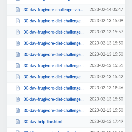
2023-02-14 05:47
30-day-frugivore-challenge=v.html
2023-02-13 15:09
30-day-frugivore-diet-challenge-starting-1st-jan-who-s-in.html
2023-02-13 15:57
30-day-frugivore-diet-challenge-starting-1st-jan-who-s-in28e2.html
2023-02-13 15:50
30-day-frugivore-diet-challenge-starting-1st-jan-who-s-in5c19.html
2023-02-13 15:50
30-day-frugivore-diet-challenge-starting-1st-jan-who-s-in90a9.html
2023-02-13 15:51
30-day-frugivore-diet-challenge-starting-1st-jan-who-s-in=v.html
2023-02-13 15:42
30-day-frugivore-diet-challenge-starting-1st-jan-who-s-ina1ba.html
2023-02-13 18:46
30-day-frugivore-diet-challenge-starting-1st-jan-who-s-inc83d.html
2023-02-13 15:50
30-day-frugivore-diet-challenge-starting-1st-jan-who-s-infc07.html
2023-02-13 15:50
30-day-frugivore-diet-challenge-starting-1st-jan-who-s-inffbd.html
2023-02-13 17:49
30-day-help-line.html