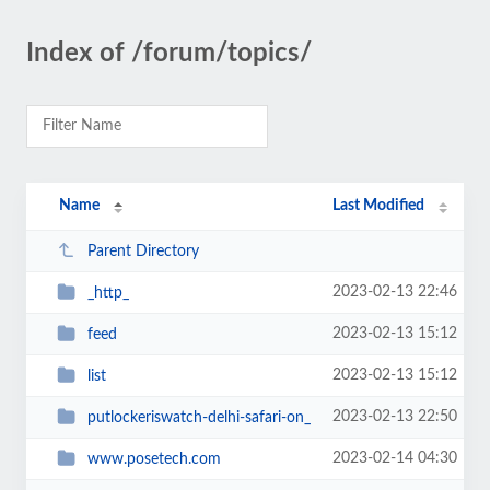
Index of /forum/topics/
Name
Last Modified
Parent Directory
2023-02-13 22:46
_http_
2023-02-13 15:12
feed
2023-02-13 15:12
list
2023-02-13 22:50
putlockeriswatch-delhi-safari-on_
2023-02-14 04:30
www.posetech.com