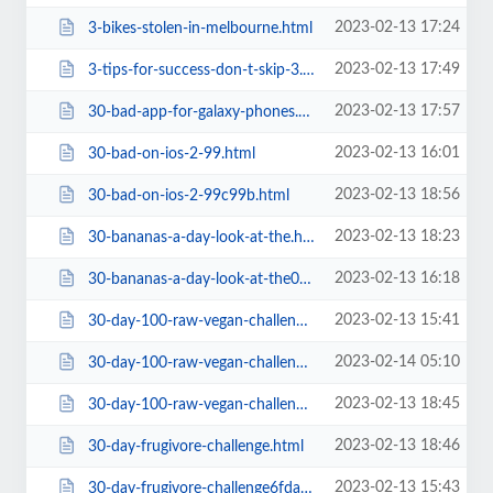
2023-02-13 17:24
3-bikes-stolen-in-melbourne.html
2023-02-13 17:49
3-tips-for-success-don-t-skip-3.html
2023-02-13 17:57
30-bad-app-for-galaxy-phones.html
2023-02-13 16:01
30-bad-on-ios-2-99.html
2023-02-13 18:56
30-bad-on-ios-2-99c99b.html
2023-02-13 18:23
30-bananas-a-day-look-at-the.html
2023-02-13 16:18
30-bananas-a-day-look-at-the0f3c.html
2023-02-13 15:41
30-day-100-raw-vegan-challenge-with-the-banana-girl.html
2023-02-14 05:10
30-day-100-raw-vegan-challenge-with-the-banana-girl=v.html
2023-02-13 18:45
30-day-100-raw-vegan-challenge-with-the-banana-girla1ba.html
2023-02-13 18:46
30-day-frugivore-challenge.html
2023-02-13 15:43
30-day-frugivore-challenge6fda.html