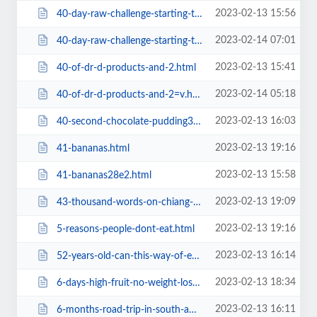
2023-02-13 15:56
40-day-raw-challenge-starting-tomorrow-join-me-on-instagram28e2.html
2023-02-14 07:01
40-day-raw-challenge-starting-tomorrow-join-me-on-instagram=v.html
2023-02-13 15:41
40-of-dr-d-products-and-2.html
2023-02-14 05:18
40-of-dr-d-products-and-2=v.html
2023-02-13 16:03
40-second-chocolate-pudding38f2.html
2023-02-13 19:16
41-bananas.html
2023-02-13 15:58
41-bananas28e2.html
2023-02-13 19:09
43-thousand-words-on-chiang-mai.html
2023-02-13 19:16
5-reasons-people-dont-eat.html
2023-02-13 16:14
52-years-old-can-this-way-of-eating-still-work0522.html
2023-02-13 18:34
6-days-high-fruit-no-weight-loss-advice.html
2023-02-13 16:11
6-months-road-trip-in-south-america-january-20166467.html