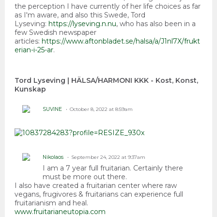
the perception I have currently of her life choices as far
as I'm aware, and also this Swede, Tord
Lyseving:
https://lyseving.n.nu
, who has also been in a
few Swedish newspaper
articles:
https://www.aftonbladet.se/halsa/a/J1nl7X/frukt
erian-i-25-ar
.
Tord Lyseving | HÄLSA/HARMONI KKK - Kost, Konst,
Kunskap
SUVINE
October 8, 2022 at 8:59am
Nikolaos
September 24, 2022 at 9:37am
I am a 7 year full fruitarian. Certainly there
must be more out there.
I also have created a fruitarian center where raw
vegans, frugivores & fruitarians can experience full
fruitarianism and heal.
www.fruitarianeutopia.com