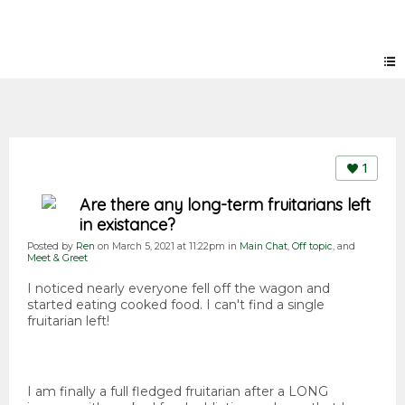
Forum
1
Are there any long-term fruitarians left
in existance?
Posted by
Ren
on March 5, 2021 at 11:22pm in
Main Chat
,
Off topic
, and
Meet & Greet
I noticed nearly everyone fell off the wagon and
started eating cooked food. I can't find a single
fruitarian left!
I am finally a full fledged fruitarian after a LONG