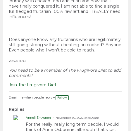
journey with cooked food addiction and now that I
have finally conquered it, I am not able to find a single
full fledged fruitarian 100% raw left and I REALLY need
influences!
Does anyone know any fruitarians who are legitimately
still going strong without cheating on cooked? Anyone.
Even people who I won't be able to reach.
Views: 1609
You need to be a member of The Frugivore Diet to add
comments!
Join The Frugivore Diet
Email me when people reply –
Follow
Replies
Anneli Erkkonen
November 30, 2022 at 9:06am
For the really, really long term people, I would
think of Anne Osbourne, although that's just