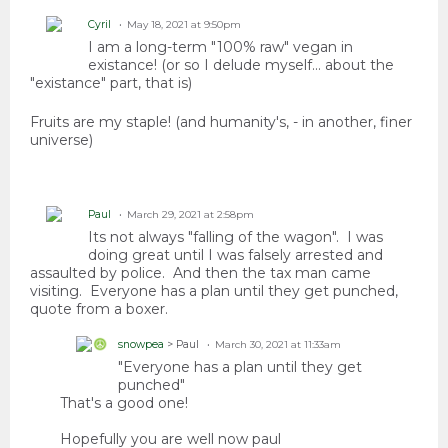
Cyril
May 18, 2021 at 9:50pm
I am a long-term "100% raw" vegan in
existance! (or so I delude myself... about the
"existance" part, that is)
Fruits are my staple! (and humanity's, - in another, finer
universe)
Paul
March 29, 2021 at 2:58pm
Its not always "falling of the wagon". I was
doing great until I was falsely arrested and
assaulted by police. And then the tax man came
visiting. Everyone has a plan until they get punched,
quote from a boxer.
snowpea
> Paul
March 30, 2021 at 11:33am
"Everyone has a plan until they get
punched"
That's a good one!
Hopefully you are well now paul