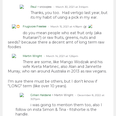
Paul
> snowpea
March 30, 2021 at 3:44pm
Thanks, you too. Had vertigo last year, but
its my habit of using a pick in my ear.
Frugivore Freelee
March 15, 2021 at 4:18pm
do you mean people who eat fruit only (aka
fruitarian?) or raw fruits, greens, nuts and
seeds? because there a decent amt of long term raw
foodies
Martin Wright
March 14, 2021 at 1:26pm
There are some, like Mango Wodzak and his
wife Kveta Martinec, also Alan and Jannette
Murray, who ran around Australia in 2013 as raw vegans.
I'm sure there must be others, but I don't know if
"LONG" term (like over 10 years).
Gillian Haldane
> Martin Wright
December 8, 2022 at
3:07pm
i was going to mention them too, also I
follow on insta Simon & Tina - fitshortie is the
handle.