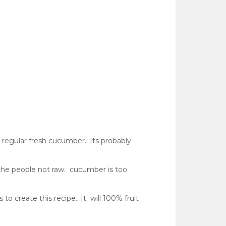
n regular fresh cucumber.. Its probably
l the people not raw. cucumber is too
to create this recipe.. It will 100% fruit