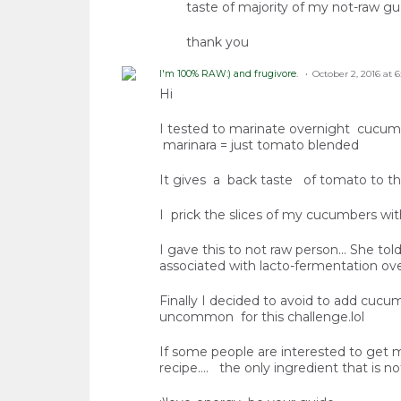
taste of majority of my not-raw gu
thank you
I'm 100% RAW:) and frugivore.
October 2, 2016 at 
Hi
I tested to marinate overnight cucumb
marinara = just tomato blended
It gives a back taste of tomato to t
I prick the slices of my cucumbers wit
I gave this to not raw person... She to
associated with lacto-fermentation ov
Finally I decided to avoid to add cucum
uncommon for this challenge.lol
If some people are interested to get my 
recipe.... the only ingredient that is not