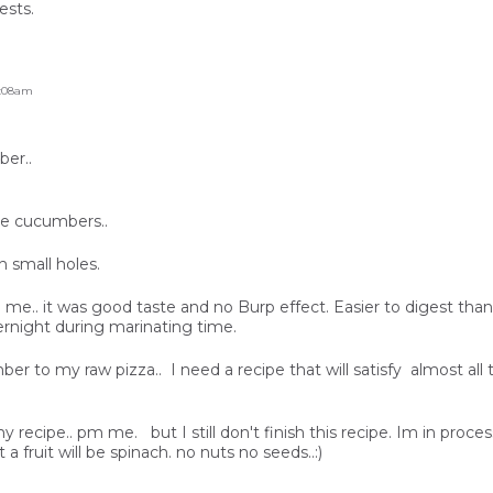
ests.
6:08am
er..
he cucumbers..
h small holes.
ld me.. it was good taste and no Burp effect. Easier to digest tha
ernight during marinating time.
ber to my raw pizza.. I need a recipe that will satisfy almost al
recipe.. pm me. but I still don't finish this recipe. Im in process 
 a fruit will be spinach. no nuts no seeds..:)