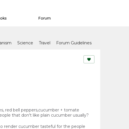
oks
Forum
anism
Science
Travel
Forum Guidelines
oes, red bell peppers,cucumber + tomate
people that don't like plain cucumber usually?
 render cucumber tasteful for the people