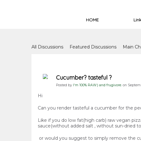
HOME
Lin
Forum
All Discussions
Featured Discussions
Main Ch
Forum Issues
Cucumber? tasteful ?
Posted by
I'm 100% RAW:) and frugivore.
on Septembe
Hi
Can you render tasteful a cucumber for the pe
Like if you do low fat(high carb) raw vegan pi
sauce(without added salt , without sun-dried tom
or would you suggest to simply remove the c