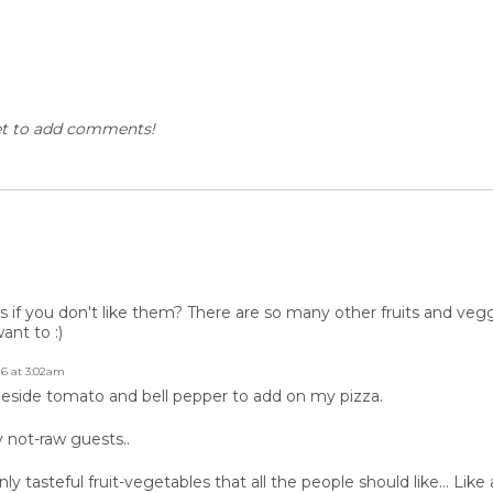
et to add comments!
f you don't like them? There are so many other fruits and veggi
ant to :)
16 at 3:02am
e beside tomato and bell pepper to add on my pizza.
y not-raw guests..
asteful fruit-vegetables that all the people should like... Like a 