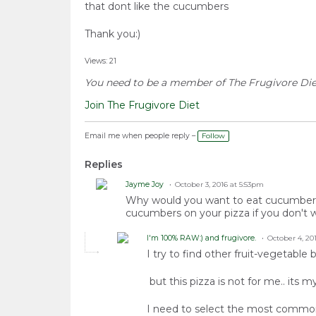
that dont like the cucumbers
Thank you:)
Views: 21
You need to be a member of The Frugivore Di
Join The Frugivore Diet
Email me when people reply –
Follow
Replies
Jayme Joy
October 3, 2016 at 5:53pm
Why would you want to eat cucumbers i
cucumbers on your pizza if you don't w
I'm 100% RAW:) and frugivore.
October 4, 20
I try to find other fruit-vegetabl
but this pizza is not for me.. its m
I need to select the most commonly t