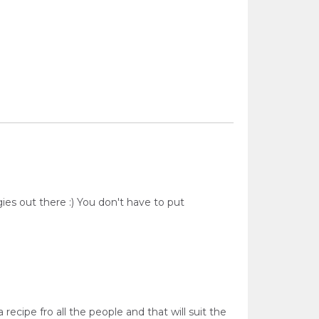
es out there :) You don't have to put
recipe fro all the people and that will suit the