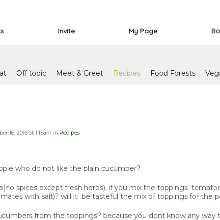
ks
Invite
My Page
Bo
at
Off topic
Meet & Greet
Recipes
Food Forests
Veg
r 16, 2016 at 1:15am in
Recipes
ople who do not like the plain cucumber?
zza(no spices except fresh herbs), if you mix the toppings tomat
ates with salt)? will it be tasteful the mix of toppings for the 
ucumbers from the toppings? because you dont know any way to