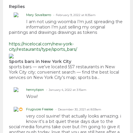
Replies
Mary Sovalbarro
February 9, 2022 at 8:35am
I am not using woomba I'm just spreading the
information I'm just selling my original
paintings and drawings drawings as tokens
https://nicelocal.com/new-york-
city/restaurants/type/sports_bars/
Sports bars in New York City
sports bars — we've located 557 restaurants in New
York City city; convenient search — find the best local
services on New York City's map; sports ba…
hennytipon
January 4, 2022 at 3:15am
Wow!
Frugivore Freelee
December 30, 2021 at 8:59am
very cool suvine! that actually looks amazing. i
know it's a bit quiet these days due to the
social media forums take over but i'm going to give it
another push today. love that you are still here after a