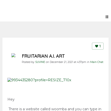
Forum
1
FRUITARIAN A.I. ART
Posted by
SUVINE
on December 21, 2021 at 4:37pm in
Main Chat
Hey
There is a website called woomba and you can type in