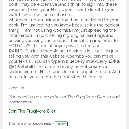
do it .may be expensive..and I think to sign into these
websites to sell your NFT. .. you have to link it to your
wallet.. which will be coinbase or
whatever..metamask..and that has to be linked to your
bank I'm just letting you know because it's the coolest
thing . I am not using woomba I'm just spreading the
information I'm just selling my original paintings and
drawings drawings as tokens.. i think it's a great idea for
YOU GUYS..It's free...if buyer pays gas fees..on
RARIBLE..a lot of people are making a lot. but I'm just
telling you with this website woomba you can make
your NF t's... You can type in blueberry strawberry 🍒🍓🫐
🥝🍑🍐🍏🍎all the fruits and every time it creates a
unique picture. NFT stands for non fungable token. And
be careful you are on the right sites.. Hi freelea
Views: 258
You need to be a member of The Frugivore Diet to add
comments!
Join The Frugivore Diet
Email me when people reply –
Follow