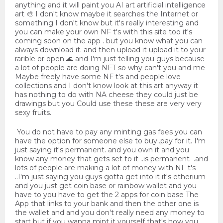
anything and it will paint you AI art artificial intelligence
art 🎨 I don't know maybe it searches the Internet or
something I don't know but it's really interesting and
you can make your own NF t's with this site too it's
coming soon on the app . but you know what you can
always download it. and then upload it upload it to your
rarible or open 🌊 and I'm just telling you guys because
a lot of people are doing NFT so why can't you and me
Maybe freely have some NF t's and people love
collections and I don't know look at this art anyway it
has nothing to do with NA cheese they could just be
drawings but you Could use these these are very very
sexy fruits.
You do not have to pay any minting gas fees you can
have the option for someone else to buy..pay for it. I'm
just saying it's permanent. and you own it and you
know any money that gets set to it ..is permanent .and
lots of people are making a lot of money with NF t's
..I'm just saying you guys gotta get into it it's etherium
and you just get coin base or rainbow wallet and you
have to you have to get the 2 apps for coin base The
App that links to your bank and then the other one is
the wallet and and you don't really need any money to
start but if you wanna mint it yourself that's how you