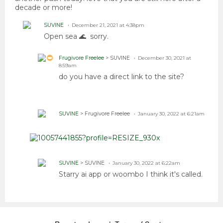
decade or more!
SUVINE
December 21, 2021 at 4:38pm
Open sea 🌊 sorry.
Frugivore Freelee
> SUVINE
December 30, 2021 at
8:59am
do you have a direct link to the site?
SUVINE
> Frugivore Freelee
January 30, 2022 at 6:21am
SUVINE
> SUVINE
January 30, 2022 at 6:22am
Starry ai app or woombo I think it's called.