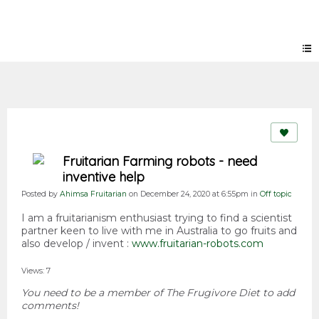
Forum
Fruitarian Farming robots - need
inventive help
Posted by
Ahimsa Fruitarian
on December 24, 2020 at 6:55pm in
Off topic
I am a fruitarianism enthusiast trying to find a scientist
partner keen to live with me in Australia to go fruits and
also develop / invent :
www.fruitarian-robots.com
Views: 7
You need to be a member of The Frugivore Diet to add
comments!