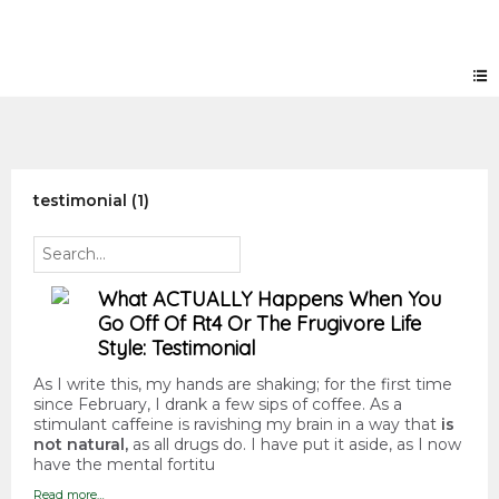
Forum
testimonial (1)
What ACTUALLY Happens When You
Go Off Of Rt4 Or The Frugivore Life
Style: Testimonial
As I write this, my hands are shaking; for the first time
since February, I drank a few sips of coffee. As a
stimulant caffeine is ravishing my brain in a way that
is
not natural,
as all drugs do. I have put it aside, as I now
have the mental fortitu
Read more…