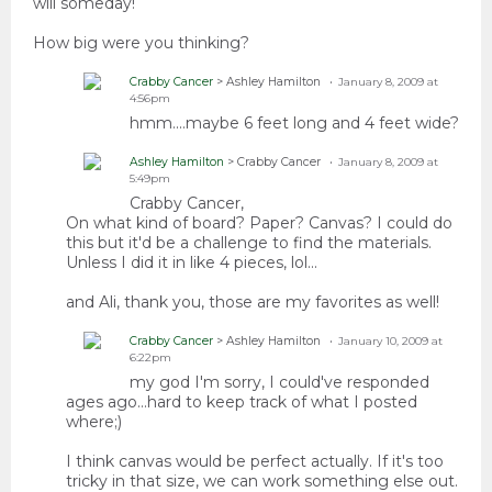
will someday!
How big were you thinking?
Crabby Cancer
> Ashley Hamilton
January 8, 2009 at
4:56pm
hmm....maybe 6 feet long and 4 feet wide?
Ashley Hamilton
> Crabby Cancer
January 8, 2009 at
5:49pm
Crabby Cancer,
On what kind of board? Paper? Canvas? I could do
this but it'd be a challenge to find the materials.
Unless I did it in like 4 pieces, lol...
and Ali, thank you, those are my favorites as well!
Crabby Cancer
> Ashley Hamilton
January 10, 2009 at
6:22pm
my god I'm sorry, I could've responded
ages ago...hard to keep track of what I posted
where;)
I think canvas would be perfect actually. If it's too
tricky in that size, we can work something else out.