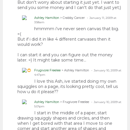
But don't worry about starting it just yet. I want to
send you some money and I can't do that just yet;)
Ashley Hamilton
> Crabby Cancer
January 11, 2009 at
3:58am
hmmmm i've never seen canvas that big.
=(
But if i did it in like 4 different canvases then it
would work?
I can start it and you can figure out the money
later. =) It might take some time...
Frugivore Freelee
> Ashley Hamilton
January 10, 2009 at
4:47pm
I love this Ash, ive started doing my own
squiggles on a page, its looking pretty cool, tell us
how u do it please??
Ashley Hamilton
> Frugivore Freelee
January 10, 2009 at
5:01pm
I start in the middle of a paper, start
drawing squiggly shapes and circles, and then
when I get bored with that area I move to one
corner and start another area of shapes and