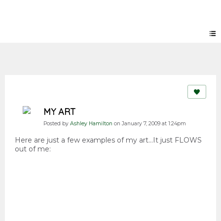
Forum
MY ART
Posted by
Ashley Hamilton
on January 7, 2009 at 1:24pm
Here are just a few examples of my art...It just FLOWS
out of me: