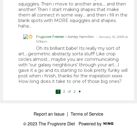
squiggles. Then i move to another area.... and then
another! Then I start making shapes that make
them all connect in some way... and then i fill in the
blank spots with MORE squiggles and shapes.
haha...
Frugivore Freelee
> Ashley Hamilton
January 10, 2009 at
5:06pm
Oh its brilliant babe! Its really my sort of
art....geometric abstracty sorta stuff! Like crop
circles almost....maybe you are communicating
with 'our galaxy neighbours' through your art....I
gave it a go and its starting to look pretty funky will
post when i finish, thanks for the inspiration xxxxx
How long does it take to one of those big ones?
of
1
2
2
N
e
xt
Report an Issue
|
Terms of Service
© 2023 The Frugivore Diet
Powered by