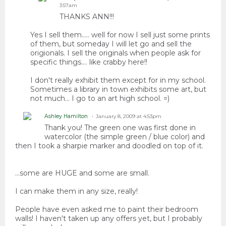
3:57am
THANKS ANN!!!
Yes I sell them..... well for now I sell just some prints
of them, but someday I will let go and sell the
origionals. I sell the originals when people ask for
specific things.... like crabby here!!
I don't really exhibit them except for in my school.
Sometimes a library in town exhibits some art, but
not much... I go to an art high school. =)
Ashley Hamilton
January 8, 2009 at 4:53pm
Thank you! The green one was first done in
watercolor (the simple green / blue color) and
then I took a sharpie marker and doodled on top of it.
...some are HUGE and some are small.
I can make them in any size, really!
People have even asked me to paint their bedroom
walls! I haven't taken up any offers yet, but I probably