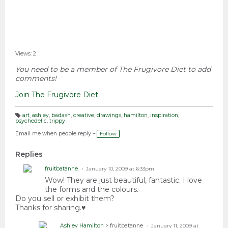
Views: 2
You need to be a member of The Frugivore Diet to add
comments!
Join The Frugivore Diet
art
,
ashley
,
badash
,
creative
,
drawings
,
hamilton
,
inspiration
,
psychedelic
,
trippy
T
a
g
Email me when people reply –
Follow
s:
Replies
fruitbatanne
January 10, 2009 at 6:33pm
Wow! They are just beautiful, fantastic. I love
the forms and the colours.
Do you sell or exhibit them?
Thanks for sharing.♥
Ashley Hamilton
> fruitbatanne
January 11, 2009 at