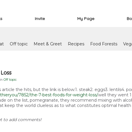
ks
Invite
My Page
Bo
at
Off topic
Meet & Greet
Recipes
Food Forests
Veg
 Loss
 in
Off topic
s article the hits, but the link is below:1. steak2. eggs3. lentils4
thieryou/7852/the-7-best-foods-for-weight-loss/
well they went 1 
clude on the list, pomegranate, they recommend mixing with alcoho
is that keep the world clueless as to what constitutes optimal health
et to add comments!