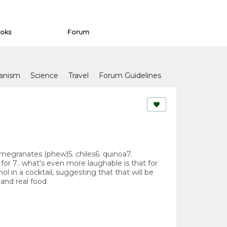
oks
Forum
anism
Science
Travel
Forum Guidelines
. pomegranates (phew)5. chiles6. quinoa7.
for 7.. what's even more laughable is that for
l in a cocktail, suggesting that that will be
 and real food