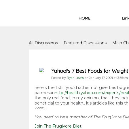
HOME
Lin
Forum
All Discussions
Featured Discussions
Main Ch
Forum Issues
Yahoo!'s 7 Best Foods for Weight
Posted by
Ryan Lewis
on January 17, 2009 at 3:55am
here's the list if you'd rather not give this bogu
parmesan
http://health.yahoo.com/experts/heal
the only real food, in my opinion, that they in
beneficial to your health.. it's articles like th
Views: 0
You need to be a member of The Frugivore Di
Join The Frugivore Diet