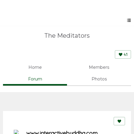
The Meditators
41
Home
Members
Forum
Photos
www.interactivebuddha.com