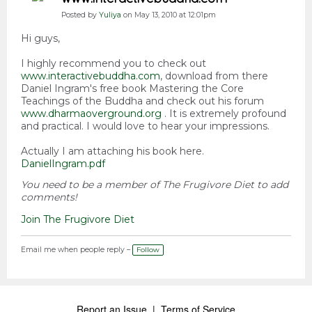
Posted by
Yuliya
on May 13, 2010 at 12:01pm
Hi guys,
I highly recommend you to check out
www.interactivebuddha.com
, download from there
Daniel Ingram's free book Mastering the Core
Teachings of the Buddha and check out his forum
www.dharmaoverground.org
. It is extremely profound
and practical. I would love to hear your impressions.
Actually I am attaching his book here.
DanielIngram.pdf
You need to be a member of The Frugivore Diet to add
comments!
Join The Frugivore Diet
Email me when people reply –
Follow
Report an Issue
|
Terms of Service