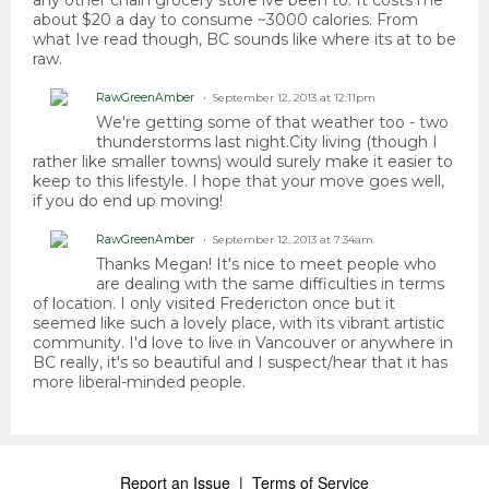
any other chain grocery store ive been to. It costs me
about $20 a day to consume ~3000 calories. From
what Ive read though, BC sounds like where its at to be
raw.
RawGreenAmber
September 12, 2013 at 12:11pm
We're getting some of that weather too - two
thunderstorms last night.City living (though I
rather like smaller towns) would surely make it easier to
keep to this lifestyle. I hope that your move goes well,
if you do end up moving!
RawGreenAmber
September 12, 2013 at 7:34am
Thanks Megan! It's nice to meet people who
are dealing with the same difficulties in terms
of location. I only visited Fredericton once but it
seemed like such a lovely place, with its vibrant artistic
community. I'd love to live in Vancouver or anywhere in
BC really, it's so beautiful and I suspect/hear that it has
more liberal-minded people.
Report an Issue
|
Terms of Service