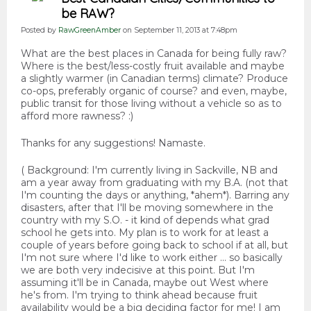
be RAW?
Posted by
RawGreenAmber
on September 11, 2013 at 7:48pm
What are the best places in Canada for being fully raw?
Where is the best/less-costly fruit available and maybe
a slightly warmer (in Canadian terms) climate? Produce
co-ops, preferably organic of course? and even, maybe,
public transit for those living without a vehicle so as to
afford more rawness? :)
Thanks for any suggestions! Namaste.
( Background: I'm currently living in Sackville, NB and
am a year away from graduating with my B.A. (not that
I'm counting the days or anything, *ahem*). Barring any
disasters, after that I'll be moving somewhere in the
country with my S.O. - it kind of depends what grad
school he gets into. My plan is to work for at least a
couple of years before going back to school if at all, but
I'm not sure where I'd like to work either ... so basically
we are both very indecisive at this point. But I'm
assuming it'll be in Canada, maybe out West where
he's from. I'm trying to think ahead because fruit
availability would be a big deciding factor for me! I am