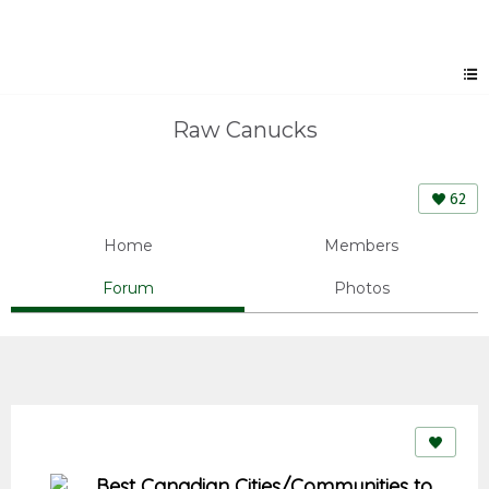
Raw Canucks
62
Home
Members
Forum
Photos
Best Canadian Cities/Communities to