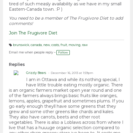
tired of such measly availability as we have in my small
Eastern-Canada town. :P )
You need to be a member of The Frugivore Diet to add
comments!
Join The Frugivore Diet
brunswick
,
canada
,
new
,
costs
,
fruit
,
moving
,
raw
T
a
Email me when people reply –
Follow
g
s:
Replies
Grizzly Bears
December 16, 2013 at 1:59pm
I am in Ottawa and while its nothing special, I
have little trouble eating mostly organic. There
is an organic farmers market open year round and one
of the farmers always brings basic fruits like oranges,
lemons, apples, grapefruit and sometimes plums. If you
go early enough theyll have some greens that they
grew and some other greens like chards and kales.
They also have carrots, beets and other root
vegetables. There is also a Loblaws across from where I
live that has a huuuge organic selection compared to