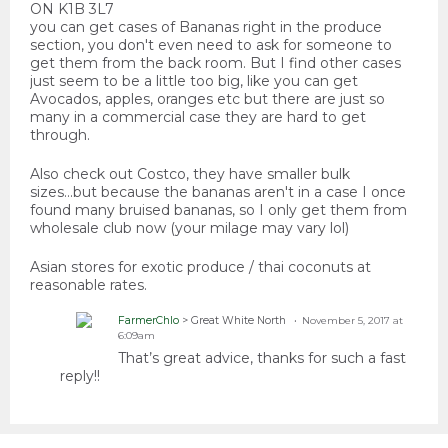
ON K1B 3L7
you can get cases of Bananas right in the produce
section, you don't even need to ask for someone to
get them from the back room. But I find other cases
just seem to be a little too big, like you can get
Avocados, apples, oranges etc but there are just so
many in a commercial case they are hard to get
through.
Also check out Costco, they have smaller bulk
sizes...but because the bananas aren't in a case I once
found many bruised bananas, so I only get them from
wholesale club now (your milage may vary lol)
Asian stores for exotic produce / thai coconuts at
reasonable rates.
FarmerChlo
> Great White North
November 5, 2017 at
6:09am
That’s great advice, thanks for such a fast
reply!!