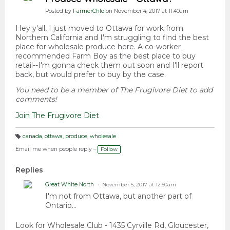
Posted by
FarmerChlo
on November 4, 2017 at 11:40am
Hey y'all, I just moved to Ottawa for work from
Northern California and I'm struggling to find the best
place for wholesale produce here. A co-worker
recommended Farm Boy as the best place to buy
retail--I'm gonna check them out soon and I'll report
back, but would prefer to buy by the case.
You need to be a member of The Frugivore Diet to add
comments!
Join The Frugivore Diet
canada
,
ottawa
,
produce
,
wholesale
T
a
Email me when people reply –
Follow
g
s:
Replies
Great White North
November 5, 2017 at 12:50am
I'm not from Ottawa, but another part of
Ontario...
Look for Wholesale Club -
1435 Cyrville Rd, Gloucester,