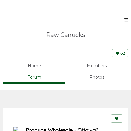
Raw Canucks
62
Home
Members
Forum
Photos
Produce Wholesale - Ottawa?