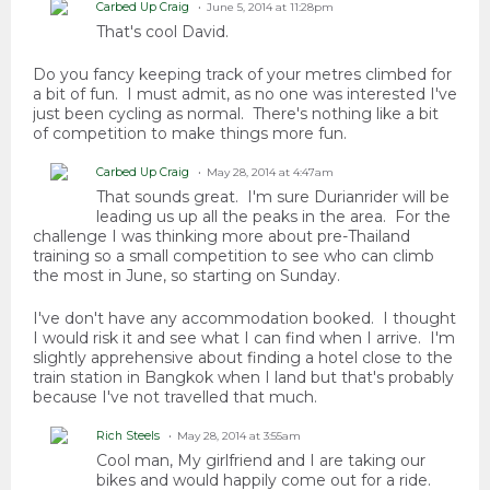
Carbed Up Craig
June 5, 2014 at 11:28pm
That's cool David.
Do you fancy keeping track of your metres climbed for
a bit of fun. I must admit, as no one was interested I've
just been cycling as normal. There's nothing like a bit
of competition to make things more fun.
Carbed Up Craig
May 28, 2014 at 4:47am
That sounds great. I'm sure Durianrider will be
leading us up all the peaks in the area. For the
challenge I was thinking more about pre-Thailand
training so a small competition to see who can climb
the most in June, so starting on Sunday.
I've don't have any accommodation booked. I thought
I would risk it and see what I can find when I arrive. I'm
slightly apprehensive about finding a hotel close to the
train station in Bangkok when I land but that's probably
because I've not travelled that much.
Rich Steels
May 28, 2014 at 3:55am
Cool man, My girlfriend and I are taking our
bikes and would happily come out for a ride.