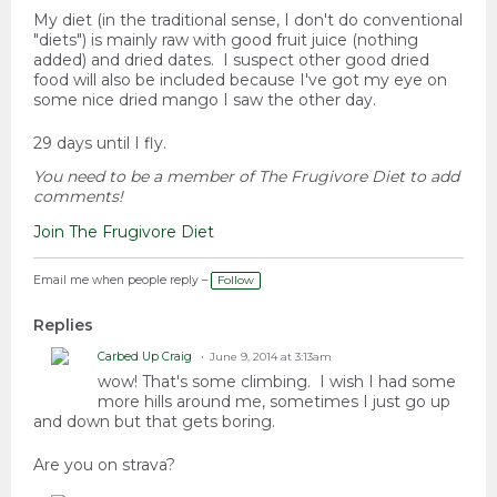
My diet (in the traditional sense, I don't do conventional
"diets") is mainly raw with good fruit juice (nothing
added) and dried dates. I suspect other good dried
food will also be included because I've got my eye on
some nice dried mango I saw the other day.
29 days until I fly.
You need to be a member of The Frugivore Diet to add
comments!
Join The Frugivore Diet
Email me when people reply –
Follow
Replies
Carbed Up Craig
June 9, 2014 at 3:13am
wow! That's some climbing. I wish I had some
more hills around me, sometimes I just go up
and down but that gets boring.
Are you on strava?