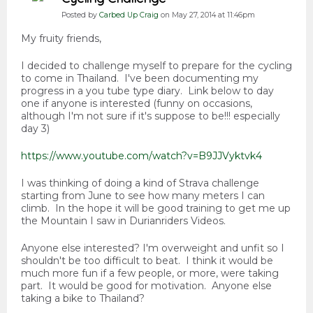
Posted by
Carbed Up Craig
on May 27, 2014 at 11:46pm
My fruity friends,
I decided to challenge myself to prepare for the cycling
to come in Thailand. I've been documenting my
progress in a you tube type diary. Link below to day
one if anyone is interested (funny on occasions,
although I'm not sure if it's suppose to be!!! especially
day 3)
https://www.youtube.com/watch?v=B9JJVyktvk4
I was thinking of doing a kind of Strava challenge
starting from June to see how many meters I can
climb. In the hope it will be good training to get me up
the Mountain I saw in Durianriders Videos.
Anyone else interested? I'm overweight and unfit so I
shouldn't be too difficult to beat. I think it would be
much more fun if a few people, or more, were taking
part. It would be good for motivation. Anyone else
taking a bike to Thailand?