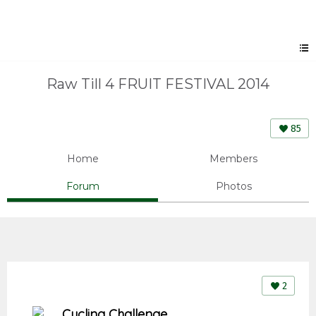
Raw Till 4 FRUIT FESTIVAL 2014
85
Home
Members
Forum
Photos
2
Cycling Challenge