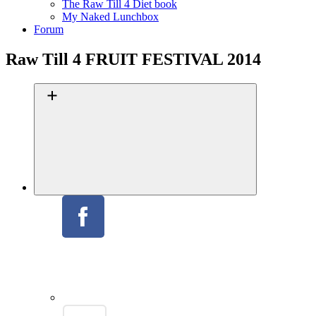
The Raw Till 4 Diet book
My Naked Lunchbox
Forum
Raw Till 4 FRUIT FESTIVAL 2014