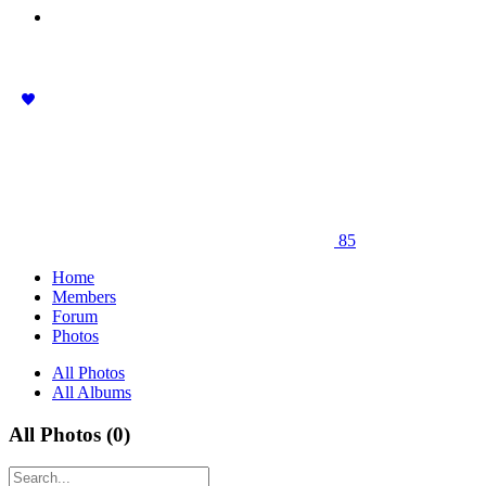
85
Home
Members
Forum
Photos
All Photos
All Albums
All Photos (0)