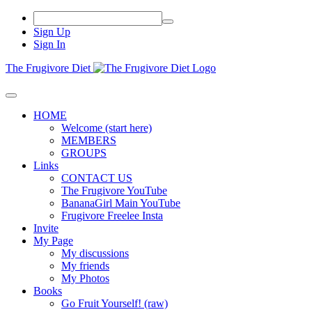
Sign Up
Sign In
The Frugivore Diet
HOME
Welcome (start here)
MEMBERS
GROUPS
Links
CONTACT US
The Frugivore YouTube
BananaGirl Main YouTube
Frugivore Freelee Insta
Invite
My Page
My discussions
My friends
My Photos
Books
Go Fruit Yourself! (raw)