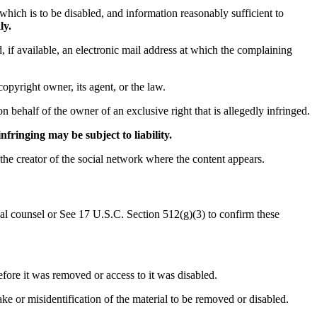
o which is to be disabled, and information reasonably sufficient to
ly.
, if available, an electronic mail address at which the complaining
copyright owner, its agent, or the law.
on behalf of the owner of an exclusive right that is allegedly infringed.
fringing may be subject to liability.
 the creator of the social network where the content appears.
egal counsel or See 17 U.S.C. Section 512(g)(3) to confirm these
efore it was removed or access to it was disabled.
ake or misidentification of the material to be removed or disabled.