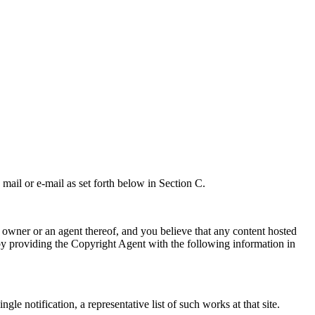
 mail or e-mail as set forth below in Section C.
t owner or an agent thereof, and you believe that any content hosted
y providing the Copyright Agent with the following information in
e notification, a representative list of such works at that site.