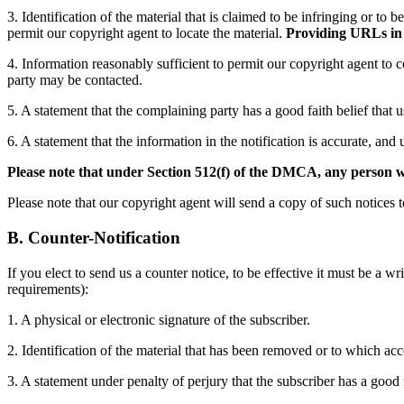
3. Identification of the material that is claimed to be infringing or to 
permit our copyright agent to locate the material.
Providing URLs in t
4. Information reasonably sufficient to permit our copyright agent to 
party may be contacted.
5. A statement that the complaining party has a good faith belief that 
6. A statement that the information in the notification is accurate, and 
Please note that under Section 512(f) of the DMCA, any person who
Please note that our copyright agent will send a copy of such notices t
B. Counter-Notification
If you elect to send us a counter notice, to be effective it must be a
requirements):
1. A physical or electronic signature of the subscriber.
2. Identification of the material that has been removed or to which ac
3. A statement under penalty of perjury that the subscriber has a good 