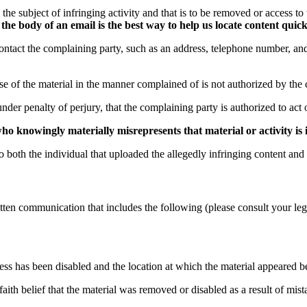
be the subject of infringing activity and that is to be removed or access t
he body of an email is the best way to help us locate content quick
contact the complaining party, such as an address, telephone number, and
use of the material in the manner complained of is not authorized by the 
under penalty of perjury, that the complaining party is authorized to act 
 knowingly materially misrepresents that material or activity is in
o both the individual that uploaded the allegedly infringing content and
 written communication that includes the following (please consult your l
cess has been disabled and the location at which the material appeared b
faith belief that the material was removed or disabled as a result of mist