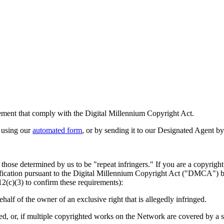
ingement that comply with the Digital Millennium Copyright Act.
 using our
automated form
, or by sending it to our Designated Agent by
 those determined by us to be "repeat infringers." If you are a copyrigh
tification pursuant to the Digital Millennium Copyright Act ("DMCA") b
12(c)(3) to confirm these requirements):
ehalf of the owner of an exclusive right that is allegedly infringed.
d, or, if multiple copyrighted works on the Network are covered by a singl