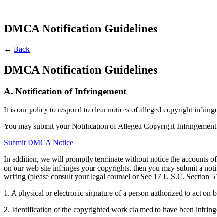
DMCA Notification Guidelines
←
Back
DMCA Notification Guidelines
A. Notification of Infringement
It is our policy to respond to clear notices of alleged copyright infr
You may submit your Notification of Alleged Copyright Infringement
Submit DMCA Notice
In addition, we will promptly terminate without notice the accounts of
on our web site infringes your copyrights, then you may submit a no
writing (please consult your legal counsel or See 17 U.S.C. Section 5
1. A physical or electronic signature of a person authorized to act on b
2. Identification of the copyrighted work claimed to have been infringe