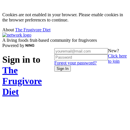
Cookies are not enabled in your browser. Please enable cookies in
the browser preferences to continue.
About
The Frugivore Diet
A living foods fruit-based community for frugivores
Powered by
New?
Click here
Sign in to
to join
Forgot your password?
The
Sign In
Frugivore
Diet