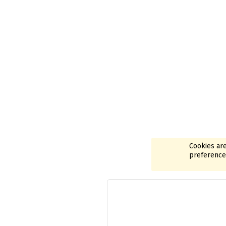
Cookies are
preferences