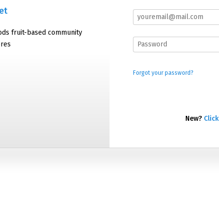
et
oods fruit-based community
ores
Forgot your password?
New?
Click