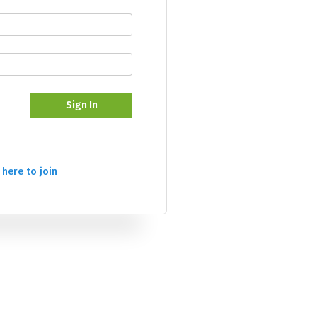
Sign In
 here to join