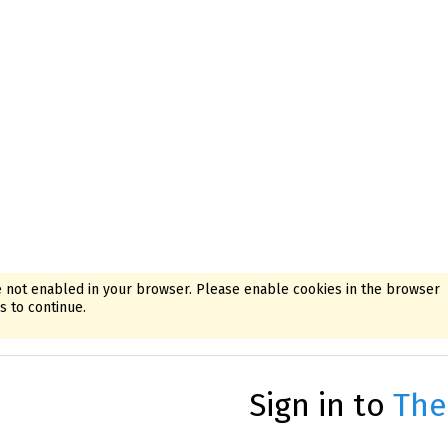
 not enabled in your browser. Please enable cookies in the browser
 to continue.
Sign in to
The