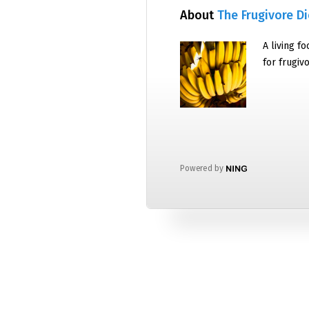
About
The Frugivore Di
A living f
for frugiv
Powered by