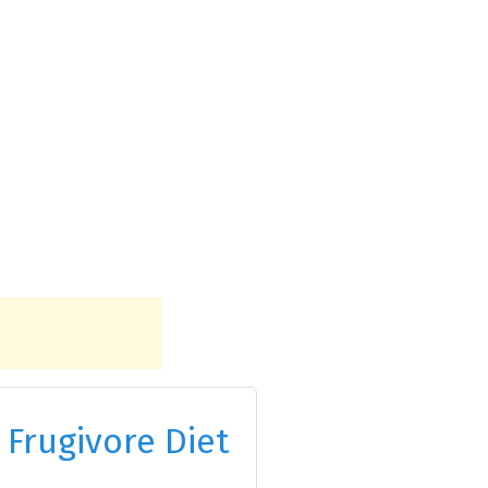
 Frugivore Diet