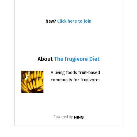
New?
Click here to join
About
The Frugivore Diet
A living foods fruit-based
community for frugivores
Powered by