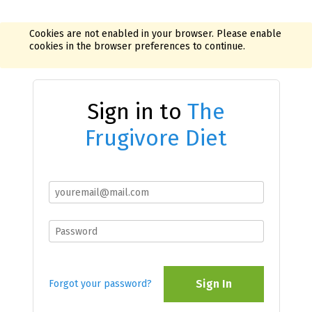
Cookies are not enabled in your browser. Please enable
cookies in the browser preferences to continue.
Sign in to
The
Frugivore Diet
Sign In
Forgot your password?