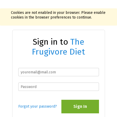
Cookies are not enabled in your browser. Please enable
cookies in the browser preferences to continue.
Sign in to
The
Frugivore Diet
Sign In
Forgot your password?