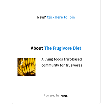
New?
Click here to join
About
The Frugivore Diet
A living foods fruit-based
community for frugivores
Powered by