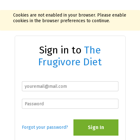
Cookies are not enabled in your browser. Please enable
cookies in the browser preferences to continue.
Sign in to
The
Frugivore Diet
Sign In
Forgot your password?