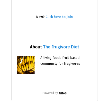
New?
Click here to join
About
The Frugivore Diet
A living foods fruit-based
community for frugivores
Powered by