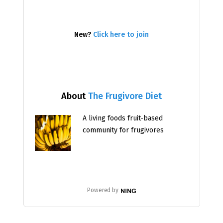
New?
Click here to join
About
The Frugivore Diet
A living foods fruit-based
community for frugivores
Powered by