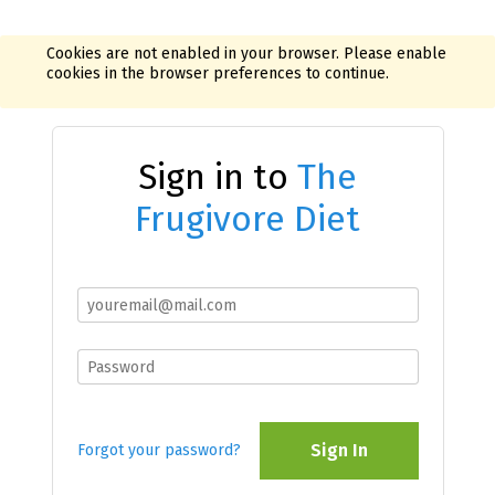
Cookies are not enabled in your browser. Please enable
cookies in the browser preferences to continue.
Sign in to
The
Frugivore Diet
Sign In
Forgot your password?