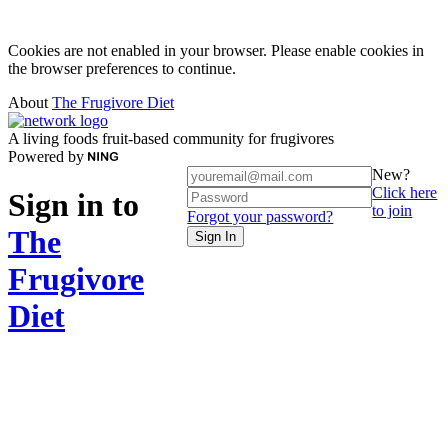
Cookies are not enabled in your browser. Please enable cookies in
the browser preferences to continue.
About
The Frugivore Diet
A living foods fruit-based community for frugivores
Powered by
New?
Click here
Sign in to
to join
Forgot your password?
The
Sign In
Frugivore
Diet