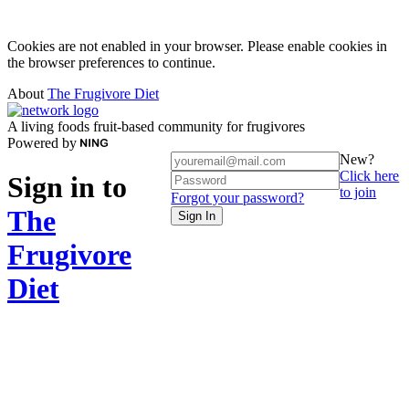
Cookies are not enabled in your browser. Please enable cookies in
the browser preferences to continue.
About
The Frugivore Diet
A living foods fruit-based community for frugivores
Powered by
New?
Click here
Sign in to
to join
Forgot your password?
The
Sign In
Frugivore
Diet