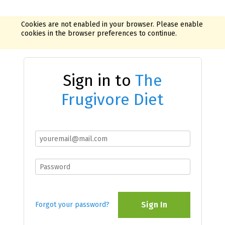
Cookies are not enabled in your browser. Please enable
cookies in the browser preferences to continue.
Sign in to
The
Frugivore Diet
Sign In
Forgot your password?