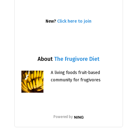
New?
Click here to join
About
The Frugivore Diet
A living foods fruit-based
community for frugivores
Powered by