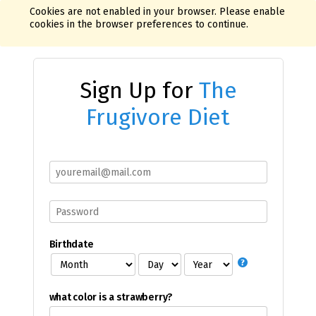
Cookies are not enabled in your browser. Please enable
cookies in the browser preferences to continue.
Sign Up for
The
Frugivore Diet
Birthdate
what color is a strawberry?