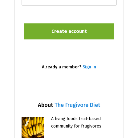
Already a member?
Sign in
About
The Frugivore Diet
A living foods fruit-based
community for frugivores