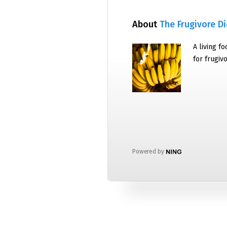
About
The Frugivore Di
A living f
for frugiv
Powered by