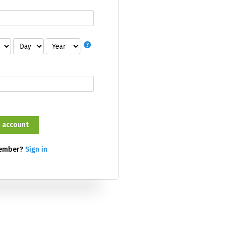
member?
Sign in