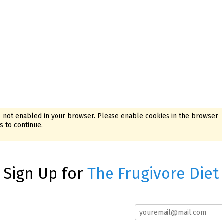
 not enabled in your browser. Please enable cookies in the browser
 to continue.
Sign Up for
The Frugivore Diet