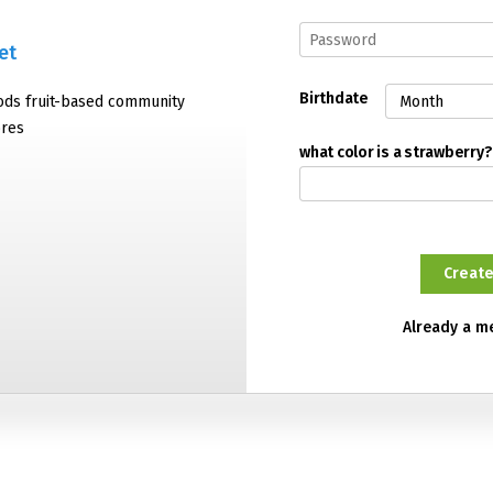
et
Birthdate
oods fruit-based community
ores
what color is a strawberry?
Already a 