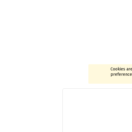
Cookies are
preferences