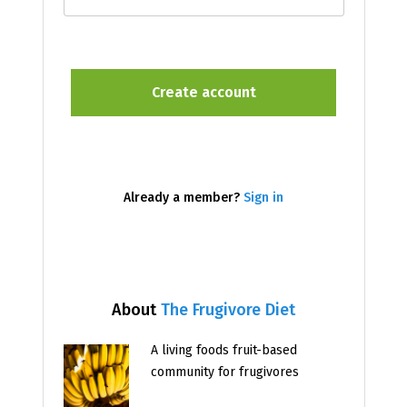
Already a member?
Sign in
About
The Frugivore Diet
A living foods fruit-based
community for frugivores