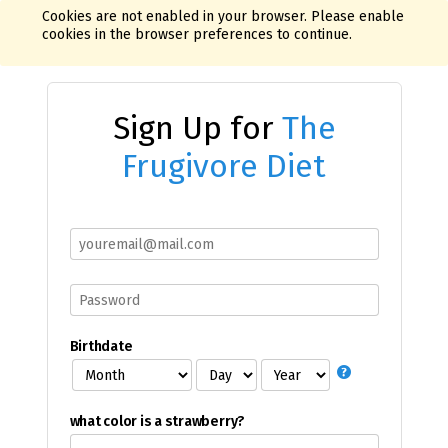
Cookies are not enabled in your browser. Please enable
cookies in the browser preferences to continue.
Sign Up for
The
Frugivore Diet
Birthdate
what color is a strawberry?