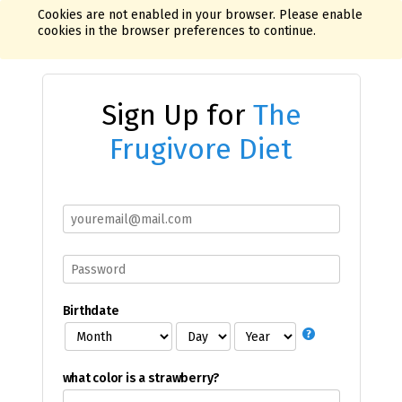
Cookies are not enabled in your browser. Please enable
cookies in the browser preferences to continue.
Sign Up for
The
Frugivore Diet
Birthdate
what color is a strawberry?