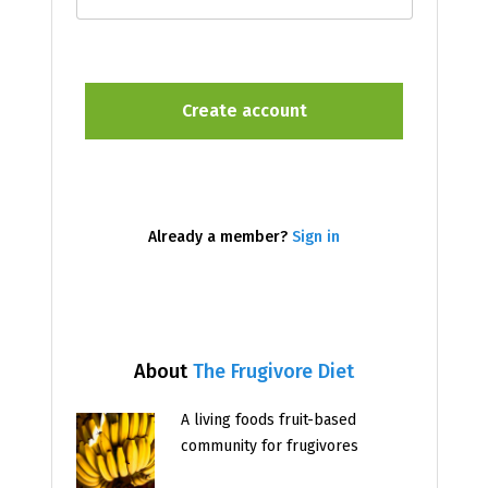
Already a member?
Sign in
About
The Frugivore Diet
A living foods fruit-based
community for frugivores