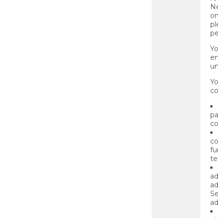
Ne
on
pl
pe
Yo
en
un
Yo
co
pa
co
co
fu
te
ad
ad
Se
ad