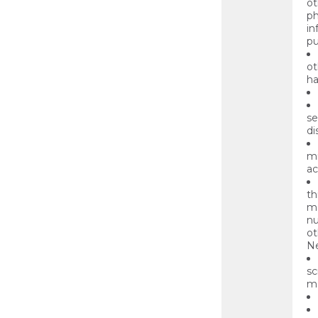
ot
ph
in
pu
ot
ha
se
di
mi
ac
th
ma
nu
ot
Ne
sc
mo