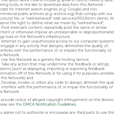
Use automated means, including spiders, robots, crawlers, data
ning tools, or the like to download data from this Network -
cept for Internet search engines (e.g. Google) and non-
mmercial public archives (e.g. archive.org) that comply with our
bots.txt file, or "well-behaved" web services/RSS/Atom clients. 
serve the right to define what we mean by "well-behaved";
Post irrelevant content, repeatedly post the same or similar
ntent or otherwise impose an unreasonable or disproportionatel
rge load on the Network's infrastructure;
Attempt to gain unauthorized access to our computer system
 engage in any activity that disrupts, diminishes the quality of,
terferes with the performance of, or impairs the functionality of,
is Network;
Use this Network as a generic file hosting service;
Take any action that may undermine the feedback or ratings
stems (such as displaying, importing or exporting feedback
formation off of this Network or for using it for purposes unrelat
 this Network); and
Develop, invoke, or utilize any code to disrupt, diminish the qual
, interfere with the performance of, or impair the functionality of
is Network.
 provide notice of alleged copyright infringement on this Netwo
ease see the
DMCA Notification Guidelines
.
u agree not to authorize or encourage any third party to use thi