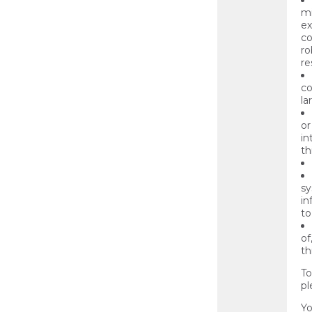
mi
ex
co
ro
re
co
la
or
in
th
sy
in
to
of
th
To
pl
Yo