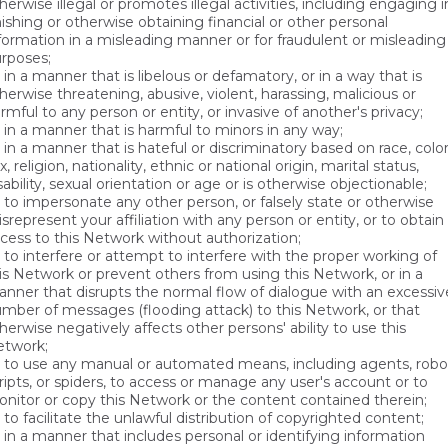
herwise illegal or promotes illegal activities, including engaging i
ishing or otherwise obtaining financial or other personal
formation in a misleading manner or for fraudulent or misleading
rposes;
in a manner that is libelous or defamatory, or in a way that is
herwise threatening, abusive, violent, harassing, malicious or
rmful to any person or entity, or invasive of another's privacy;
in a manner that is harmful to minors in any way;
in a manner that is hateful or discriminatory based on race, color
x, religion, nationality, ethnic or national origin, marital status,
sability, sexual orientation or age or is otherwise objectionable;
to impersonate any other person, or falsely state or otherwise
srepresent your affiliation with any person or entity, or to obtain
cess to this Network without authorization;
to interfere or attempt to interfere with the proper working of
is Network or prevent others from using this Network, or in a
nner that disrupts the normal flow of dialogue with an excessiv
mber of messages (flooding attack) to this Network, or that
herwise negatively affects other persons' ability to use this
twork;
to use any manual or automated means, including agents, robo
ripts, or spiders, to access or manage any user's account or to
nitor or copy this Network or the content contained therein;
to facilitate the unlawful distribution of copyrighted content;
in a manner that includes personal or identifying information