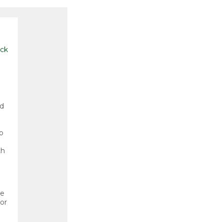
ck
nd
o
th
he
or