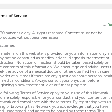
rms of Service
←
Ba
)30 bananas a day:
All rights reserved. Content must not be
produced without prior permission.
sclaimer:
l material on this website is provided for your information only a
y not be construed as medical advice, diagnosis, treatment or
struction. No action or inaction should be taken based solely on
e contents of this information. We encourage and advise users t
ek the advice of a medical doctor or other qualified health care
ovider at all times if there are any questions about personal heal
 medical conditions. Always consult your physician before
ginning a new treatment, diet or fitness program.
e following Terms of Service apply to your use of this Network.
u are solely responsible for your conduct and your content on t
twork and compliance with these terms. By registering with us 
ing or browsing this Network, you acknowledge that you have
ad, understood, and agree to be bound by these terms. This