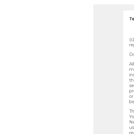
Te
(c
re
Di
Al
ma
in
th
se
pr
or
be
Th
Yo
Ne
us
re