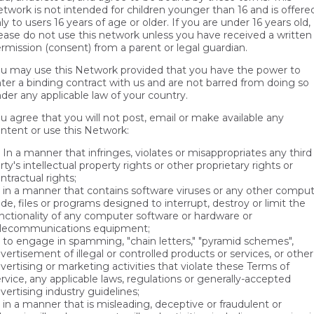
twork is not intended for children younger than 16 and is offere
ly to users 16 years of age or older. If you are under 16 years old,
ease do not use this network unless you have received a written
rmission (consent) from a parent or legal guardian.
u may use this Network provided that you have the power to
ter a binding contract with us and are not barred from doing so
der any applicable law of your country.
u agree that you will not post, email or make available any
ntent or use this Network:
In a manner that infringes, violates or misappropriates any third
rty's intellectual property rights or other proprietary rights or
ntractual rights;
in a manner that contains software viruses or any other compu
de, files or programs designed to interrupt, destroy or limit the
nctionality of any computer software or hardware or
lecommunications equipment;
to engage in spamming, "chain letters," "pyramid schemes",
vertisement of illegal or controlled products or services, or other
vertising or marketing activities that violate these Terms of
rvice, any applicable laws, regulations or generally-accepted
vertising industry guidelines;
in a manner that is misleading, deceptive or fraudulent or