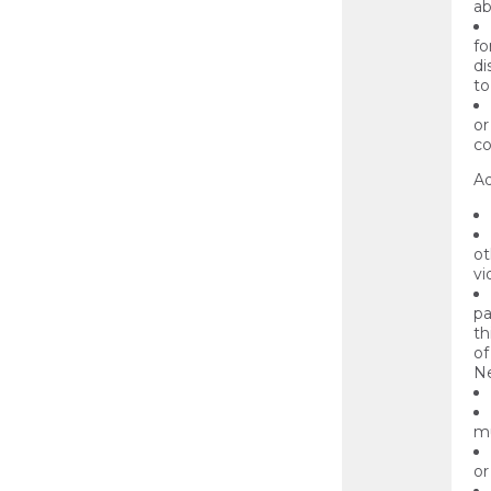
ab
fo
di
to
or
co
Ad
ot
vi
pa
th
of
Ne
mu
or