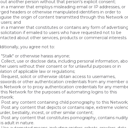
out another person without that person's explicit consent;
in a manner that employs misleading email or IP addresses, or
rged headers or otherwise manipulated identifiers in order to
sguise the origin of content transmitted through this Network o
 users; and
in a manner that constitutes or contains any form of advertisin
 solicitation if emailed to users who have requested not to be
ntacted about other services, products or commercial interests.
ditionally, you agree not to:
"Stalk" or otherwise harass anyone;
Collect, use or disclose data, including personal information, ab
her users without their consent or for unlawful purposes or in
olation of applicable law or regulations;
Request, solicit or otherwise obtain access to usernames,
sswords or other authentication credentials from any member o
is Network or to proxy authentication credentials for any memb
 this Network for the purposes of automating logins to this
twork;
Post any content containing child pornography to this Network
Post any content that depicts or contains rape, extreme violenc
rder, bestiality, incest, or other similar content;
Post any content that constitutes pornography, contains nudity
 is adult in nature.