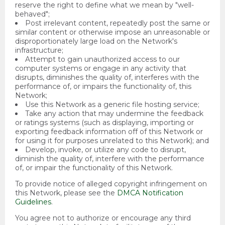
reserve the right to define what we mean by "well-
behaved";
Post irrelevant content, repeatedly post the same or
similar content or otherwise impose an unreasonable or
disproportionately large load on the Network's
infrastructure;
Attempt to gain unauthorized access to our
computer systems or engage in any activity that
disrupts, diminishes the quality of, interferes with the
performance of, or impairs the functionality of, this
Network;
Use this Network as a generic file hosting service;
Take any action that may undermine the feedback
or ratings systems (such as displaying, importing or
exporting feedback information off of this Network or
for using it for purposes unrelated to this Network); and
Develop, invoke, or utilize any code to disrupt,
diminish the quality of, interfere with the performance
of, or impair the functionality of this Network.
To provide notice of alleged copyright infringement on
this Network, please see the
DMCA Notification
Guidelines
.
You agree not to authorize or encourage any third