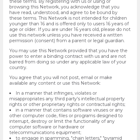
these terms. By registering with us or using or
browsing this Network, you acknowledge that you
have read, understood, and agree to be bound by
these terms. This Network is not intended for children
younger than 16 and is offered only to users 16 years of
age or older. If you are under 16 years old, please do not
use this network unless you have received a written
permission (consent) from a parent or legal guardian.
You may use this Network provided that you have the
power to enter a binding contract with us and are not
barred from doing so under any applicable law of your
country.
You agree that you will not post, email or make
available any content or use this Network:
In a manner that infringes, violates or
misappropriates any third party's intellectual property
rights or other proprietary rights or contractual rights;
in a manner that contains software viruses or any
other computer code, files or programs designed to
interrupt, destroy or limit the functionality of any
computer software or hardware or
telecommunications equipment;
to engage in spamming, "chain letters," "pyramid