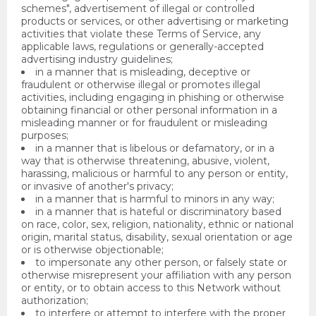
schemes", advertisement of illegal or controlled
products or services, or other advertising or marketing
activities that violate these Terms of Service, any
applicable laws, regulations or generally-accepted
advertising industry guidelines;
in a manner that is misleading, deceptive or
fraudulent or otherwise illegal or promotes illegal
activities, including engaging in phishing or otherwise
obtaining financial or other personal information in a
misleading manner or for fraudulent or misleading
purposes;
in a manner that is libelous or defamatory, or in a
way that is otherwise threatening, abusive, violent,
harassing, malicious or harmful to any person or entity,
or invasive of another's privacy;
in a manner that is harmful to minors in any way;
in a manner that is hateful or discriminatory based
on race, color, sex, religion, nationality, ethnic or national
origin, marital status, disability, sexual orientation or age
or is otherwise objectionable;
to impersonate any other person, or falsely state or
otherwise misrepresent your affiliation with any person
or entity, or to obtain access to this Network without
authorization;
to interfere or attempt to interfere with the proper