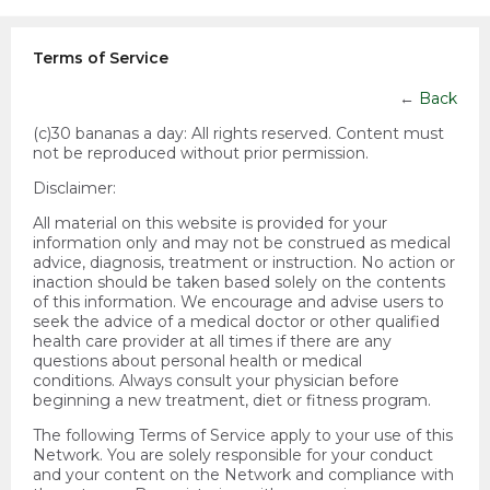
Terms of Service
←
Back
(c)30 bananas a day:
All rights reserved. Content must
not be reproduced without prior permission.
Disclaimer:
All material on this website is provided for your
information only and may not be construed as medical
advice, diagnosis, treatment or instruction. No action or
inaction should be taken based solely on the contents
of this information. We encourage and advise users to
seek the advice of a medical doctor or other qualified
health care provider at all times if there are any
questions about personal health or medical
conditions. Always consult your physician before
beginning a new treatment, diet or fitness program.
The following Terms of Service apply to your use of this
Network. You are solely responsible for your conduct
and your content on the Network and compliance with