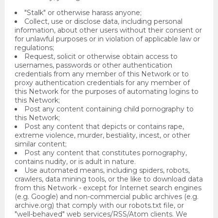
"Stalk" or otherwise harass anyone;
Collect, use or disclose data, including personal
information, about other users without their consent or
for unlawful purposes or in violation of applicable law or
regulations;
Request, solicit or otherwise obtain access to
usernames, passwords or other authentication
credentials from any member of this Network or to
proxy authentication credentials for any member of
this Network for the purposes of automating logins to
this Network;
Post any content containing child pornography to
this Network;
Post any content that depicts or contains rape,
extreme violence, murder, bestiality, incest, or other
similar content;
Post any content that constitutes pornography,
contains nudity, or is adult in nature.
Use automated means, including spiders, robots,
crawlers, data mining tools, or the like to download data
from this Network - except for Internet search engines
(e.g. Google) and non-commercial public archives (e.g.
archive.org) that comply with our robots.txt file, or
"well-behaved" web services/RSS/Atom clients. We