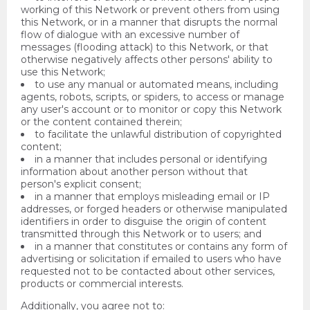
working of this Network or prevent others from using
this Network, or in a manner that disrupts the normal
flow of dialogue with an excessive number of
messages (flooding attack) to this Network, or that
otherwise negatively affects other persons' ability to
use this Network;
to use any manual or automated means, including
agents, robots, scripts, or spiders, to access or manage
any user's account or to monitor or copy this Network
or the content contained therein;
to facilitate the unlawful distribution of copyrighted
content;
in a manner that includes personal or identifying
information about another person without that
person's explicit consent;
in a manner that employs misleading email or IP
addresses, or forged headers or otherwise manipulated
identifiers in order to disguise the origin of content
transmitted through this Network or to users; and
in a manner that constitutes or contains any form of
advertising or solicitation if emailed to users who have
requested not to be contacted about other services,
products or commercial interests.
Additionally, you agree not to: