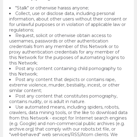
"Stalk" or otherwise harass anyone;
Collect, use or disclose data, including personal
information, about other users without their consent or
for unlawful purposes or in violation of applicable law or
regulations;
Request, solicit or otherwise obtain access to
usernames, passwords or other authentication
credentials from any member of this Network or to
proxy authentication credentials for any member of
this Network for the purposes of automating logins to
this Network;
Post any content containing child pornography to
this Network;
Post any content that depicts or contains rape,
extreme violence, murder, bestiality, incest, or other
similar content;
Post any content that constitutes pornography,
contains nudity, or is adult in nature.
Use automated means, including spiders, robots,
crawlers, data mining tools, or the like to download data
from this Network - except for Internet search engines
(e.g. Google) and non-commercial public archives (e.g.
archive.org) that comply with our robots.txt file, or
"well-behaved" web services/RSS/Atom clients. We