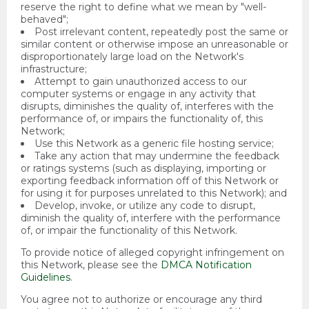
reserve the right to define what we mean by "well-
behaved";
Post irrelevant content, repeatedly post the same or
similar content or otherwise impose an unreasonable or
disproportionately large load on the Network's
infrastructure;
Attempt to gain unauthorized access to our
computer systems or engage in any activity that
disrupts, diminishes the quality of, interferes with the
performance of, or impairs the functionality of, this
Network;
Use this Network as a generic file hosting service;
Take any action that may undermine the feedback
or ratings systems (such as displaying, importing or
exporting feedback information off of this Network or
for using it for purposes unrelated to this Network); and
Develop, invoke, or utilize any code to disrupt,
diminish the quality of, interfere with the performance
of, or impair the functionality of this Network.
To provide notice of alleged copyright infringement on
this Network, please see the
DMCA Notification
Guidelines
.
You agree not to authorize or encourage any third