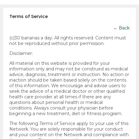
Terms of Service
←
Back
(c)30 bananas a day:
All rights reserved. Content must
not be reproduced without prior permission.
Disclaimer:
All material on this website is provided for your
information only and may not be construed as medical
advice, diagnosis, treatment or instruction. No action or
inaction should be taken based solely on the contents
of this information. We encourage and advise users to
seek the advice of a medical doctor or other qualified
health care provider at all times if there are any
questions about personal health or medical
conditions. Always consult your physician before
beginning a new treatment, diet or fitness program.
The following Terms of Service apply to your use of this
Network. You are solely responsible for your conduct
and your content on the Network and compliance with