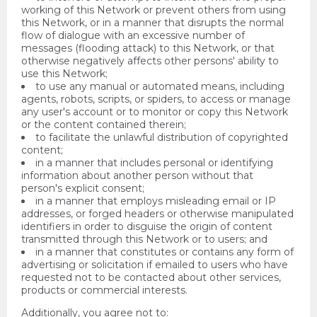
working of this Network or prevent others from using
this Network, or in a manner that disrupts the normal
flow of dialogue with an excessive number of
messages (flooding attack) to this Network, or that
otherwise negatively affects other persons' ability to
use this Network;
to use any manual or automated means, including
agents, robots, scripts, or spiders, to access or manage
any user's account or to monitor or copy this Network
or the content contained therein;
to facilitate the unlawful distribution of copyrighted
content;
in a manner that includes personal or identifying
information about another person without that
person's explicit consent;
in a manner that employs misleading email or IP
addresses, or forged headers or otherwise manipulated
identifiers in order to disguise the origin of content
transmitted through this Network or to users; and
in a manner that constitutes or contains any form of
advertising or solicitation if emailed to users who have
requested not to be contacted about other services,
products or commercial interests.
Additionally, you agree not to: