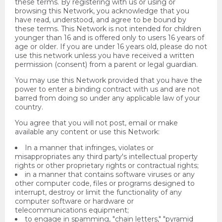
these terms. By registering with us or using or
browsing this Network, you acknowledge that you
have read, understood, and agree to be bound by
these terms. This Network is not intended for children
younger than 16 and is offered only to users 16 years of
age or older. If you are under 16 years old, please do not
use this network unless you have received a written
permission (consent) from a parent or legal guardian.
You may use this Network provided that you have the
power to enter a binding contract with us and are not
barred from doing so under any applicable law of your
country.
You agree that you will not post, email or make
available any content or use this Network:
In a manner that infringes, violates or
misappropriates any third party's intellectual property
rights or other proprietary rights or contractual rights;
in a manner that contains software viruses or any
other computer code, files or programs designed to
interrupt, destroy or limit the functionality of any
computer software or hardware or
telecommunications equipment;
to engage in spamming, "chain letters," "pyramid