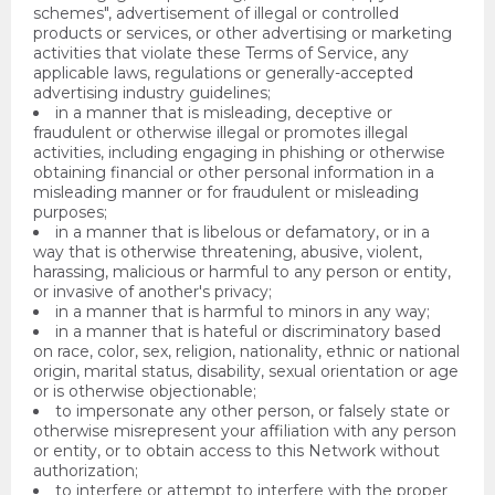
schemes", advertisement of illegal or controlled
products or services, or other advertising or marketing
activities that violate these Terms of Service, any
applicable laws, regulations or generally-accepted
advertising industry guidelines;
in a manner that is misleading, deceptive or
fraudulent or otherwise illegal or promotes illegal
activities, including engaging in phishing or otherwise
obtaining financial or other personal information in a
misleading manner or for fraudulent or misleading
purposes;
in a manner that is libelous or defamatory, or in a
way that is otherwise threatening, abusive, violent,
harassing, malicious or harmful to any person or entity,
or invasive of another's privacy;
in a manner that is harmful to minors in any way;
in a manner that is hateful or discriminatory based
on race, color, sex, religion, nationality, ethnic or national
origin, marital status, disability, sexual orientation or age
or is otherwise objectionable;
to impersonate any other person, or falsely state or
otherwise misrepresent your affiliation with any person
or entity, or to obtain access to this Network without
authorization;
to interfere or attempt to interfere with the proper