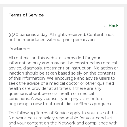
Terms of Service
←
Back
(c)30 bananas a day:
All rights reserved. Content must
not be reproduced without prior permission.
Disclaimer:
All material on this website is provided for your
information only and may not be construed as medical
advice, diagnosis, treatment or instruction. No action or
inaction should be taken based solely on the contents
of this information. We encourage and advise users to
seek the advice of a medical doctor or other qualified
health care provider at all times if there are any
questions about personal health or medical
conditions. Always consult your physician before
beginning a new treatment, diet or fitness program.
The following Terms of Service apply to your use of this
Network. You are solely responsible for your conduct
and your content on the Network and compliance with