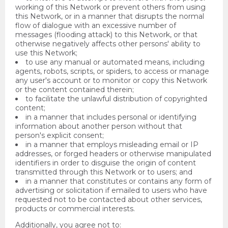
working of this Network or prevent others from using
this Network, or in a manner that disrupts the normal
flow of dialogue with an excessive number of
messages (flooding attack) to this Network, or that
otherwise negatively affects other persons' ability to
use this Network;
to use any manual or automated means, including
agents, robots, scripts, or spiders, to access or manage
any user's account or to monitor or copy this Network
or the content contained therein;
to facilitate the unlawful distribution of copyrighted
content;
in a manner that includes personal or identifying
information about another person without that
person's explicit consent;
in a manner that employs misleading email or IP
addresses, or forged headers or otherwise manipulated
identifiers in order to disguise the origin of content
transmitted through this Network or to users; and
in a manner that constitutes or contains any form of
advertising or solicitation if emailed to users who have
requested not to be contacted about other services,
products or commercial interests.
Additionally, you agree not to: