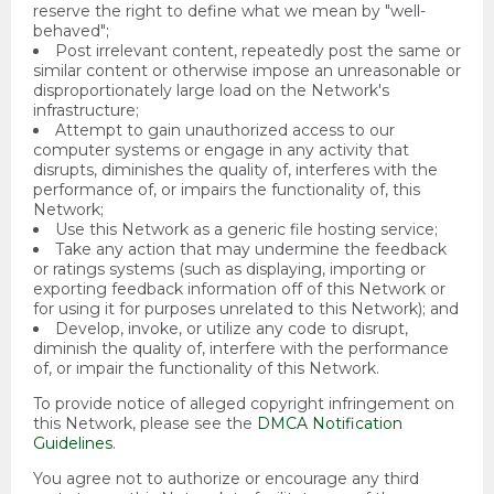
reserve the right to define what we mean by "well-
behaved";
Post irrelevant content, repeatedly post the same or
similar content or otherwise impose an unreasonable or
disproportionately large load on the Network's
infrastructure;
Attempt to gain unauthorized access to our
computer systems or engage in any activity that
disrupts, diminishes the quality of, interferes with the
performance of, or impairs the functionality of, this
Network;
Use this Network as a generic file hosting service;
Take any action that may undermine the feedback
or ratings systems (such as displaying, importing or
exporting feedback information off of this Network or
for using it for purposes unrelated to this Network); and
Develop, invoke, or utilize any code to disrupt,
diminish the quality of, interfere with the performance
of, or impair the functionality of this Network.
To provide notice of alleged copyright infringement on
this Network, please see the
DMCA Notification
Guidelines
.
You agree not to authorize or encourage any third