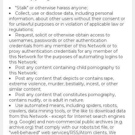
"Stalk" or otherwise harass anyone;
Collect, use or disclose data, including personal
information, about other users without their consent or
for unlawful purposes or in violation of applicable law or
regulations;
Request, solicit or otherwise obtain access to
usernames, passwords or other authentication
credentials from any member of this Network or to
proxy authentication credentials for any member of
this Network for the purposes of automating logins to
this Network;
Post any content containing child pornography to
this Network;
Post any content that depicts or contains rape,
extreme violence, murder, bestiality, incest, or other
similar content;
Post any content that constitutes pornography,
contains nudity, or is adult in nature.
Use automated means, including spiders, robots,
crawlers, data mining tools, or the like to download data
from this Network - except for Internet search engines
(e.g. Google) and non-commercial public archives (e.g.
archive.org) that comply with our robots.txt file, or
"well-behaved" web services/RSS/Atom clients. We