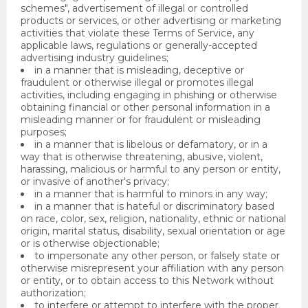
schemes", advertisement of illegal or controlled
products or services, or other advertising or marketing
activities that violate these Terms of Service, any
applicable laws, regulations or generally-accepted
advertising industry guidelines;
in a manner that is misleading, deceptive or
fraudulent or otherwise illegal or promotes illegal
activities, including engaging in phishing or otherwise
obtaining financial or other personal information in a
misleading manner or for fraudulent or misleading
purposes;
in a manner that is libelous or defamatory, or in a
way that is otherwise threatening, abusive, violent,
harassing, malicious or harmful to any person or entity,
or invasive of another's privacy;
in a manner that is harmful to minors in any way;
in a manner that is hateful or discriminatory based
on race, color, sex, religion, nationality, ethnic or national
origin, marital status, disability, sexual orientation or age
or is otherwise objectionable;
to impersonate any other person, or falsely state or
otherwise misrepresent your affiliation with any person
or entity, or to obtain access to this Network without
authorization;
to interfere or attempt to interfere with the proper