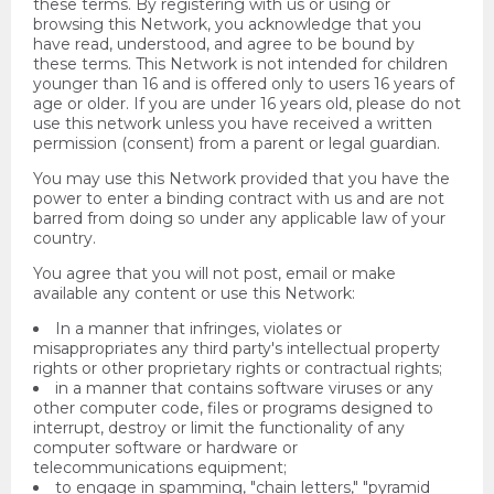
these terms. By registering with us or using or
browsing this Network, you acknowledge that you
have read, understood, and agree to be bound by
these terms. This Network is not intended for children
younger than 16 and is offered only to users 16 years of
age or older. If you are under 16 years old, please do not
use this network unless you have received a written
permission (consent) from a parent or legal guardian.
You may use this Network provided that you have the
power to enter a binding contract with us and are not
barred from doing so under any applicable law of your
country.
You agree that you will not post, email or make
available any content or use this Network:
In a manner that infringes, violates or
misappropriates any third party's intellectual property
rights or other proprietary rights or contractual rights;
in a manner that contains software viruses or any
other computer code, files or programs designed to
interrupt, destroy or limit the functionality of any
computer software or hardware or
telecommunications equipment;
to engage in spamming, "chain letters," "pyramid