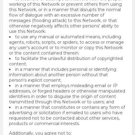
working of this Network or prevent others from using
this Network, or in a manner that disrupts the normal
flow of dialogue with an excessive number of
messages (flooding attack) to this Network, or that
otherwise negatively affects other persons' ability to
use this Network;
to use any manual or automated means, including
agents, robots, scripts, or spiders, to access or manage
any user's account or to monitor or copy this Network
or the content contained therein;
to facilitate the unlawful distribution of copyrighted
content;
in a manner that includes personal or identifying
information about another person without that
person's explicit consent;
in a manner that employs misleading email or IP
addresses, or forged headers or otherwise manipulated
identifiers in order to disguise the origin of content
transmitted through this Network or to users; and
in a manner that constitutes or contains any form of
advertising or solicitation if emailed to users who have
requested not to be contacted about other services,
products or commercial interests.
Additionally, you agree not to: