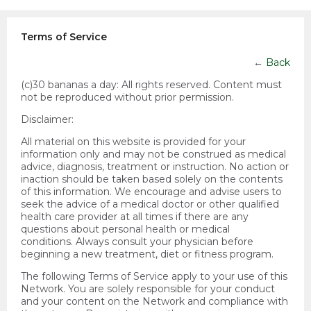
Terms of Service
←
Back
(c)30 bananas a day:
All rights reserved. Content must
not be reproduced without prior permission.
Disclaimer:
All material on this website is provided for your
information only and may not be construed as medical
advice, diagnosis, treatment or instruction. No action or
inaction should be taken based solely on the contents
of this information. We encourage and advise users to
seek the advice of a medical doctor or other qualified
health care provider at all times if there are any
questions about personal health or medical
conditions. Always consult your physician before
beginning a new treatment, diet or fitness program.
The following Terms of Service apply to your use of this
Network. You are solely responsible for your conduct
and your content on the Network and compliance with