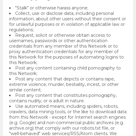
"Stalk" or otherwise harass anyone;
Collect, use or disclose data, including personal
information, about other users without their consent or
for unlawful purposes or in violation of applicable law or
regulations;
Request, solicit or otherwise obtain access to
usernames, passwords or other authentication
credentials from any member of this Network or to
proxy authentication credentials for any member of
this Network for the purposes of automating logins to
this Network;
Post any content containing child pornography to
this Network;
Post any content that depicts or contains rape,
extreme violence, murder, bestiality, incest, or other
similar content;
Post any content that constitutes pornography,
contains nudity, or is adult in nature.
Use automated means, including spiders, robots,
crawlers, data mining tools, or the like to download data
from this Network - except for Internet search engines
(e.g. Google) and non-commercial public archives (e.g.
archive.org) that comply with our robots.txt file, or
"well-behaved" web services/RSS/Atom clients. We