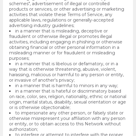
schemes", advertisement of illegal or controlled
products or services, or other advertising or marketing
activities that violate these Terms of Service, any
applicable laws, regulations or generally-accepted
advertising industry guidelines;
in a manner that is misleading, deceptive or
fraudulent or otherwise illegal or promotes illegal
activities, including engaging in phishing or otherwise
obtaining financial or other personal information in a
misleading manner or for fraudulent or misleading
purposes;
in a manner that is libelous or defamatory, or in a
way that is otherwise threatening, abusive, violent,
harassing, malicious or harmful to any person or entity,
or invasive of another's privacy;
in a manner that is harmful to minors in any way;
in a manner that is hateful or discriminatory based
on race, color, sex, religion, nationality, ethnic or national
origin, marital status, disability, sexual orientation or age
or is otherwise objectionable;
to impersonate any other person, or falsely state or
otherwise misrepresent your affiliation with any person
or entity, or to obtain access to this Network without
authorization;
to interfere or attempt to interfere with the proper