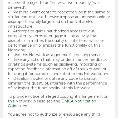
reserve the right to define what we mean by "well-
behaved";
Post irrelevant content, repeatedly post the same or
similar content or otherwise impose an unreasonable or
disproportionately large load on the Network's
infrastructure;
Attempt to gain unauthorized access to our
computer systems or engage in any activity that
disrupts, diminishes the quality of, interferes with the
performance of, or impairs the functionality of, this
Network;
Use this Network as a generic file hosting service;
Take any action that may undermine the feedback
or ratings systems (such as displaying, importing or
exporting feedback information off of this Network or
for using it for purposes unrelated to this Network); and
Develop, invoke, or utilize any code to disrupt,
diminish the quality of, interfere with the performance
of, or impair the functionality of this Network.
To provide notice of alleged copyright infringement on
this Network, please see the
DMCA Notification
Guidelines
.
You agree not to authorize or encourage any third