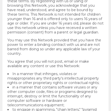
these terms. By registering with us or using or
browsing this Network, you acknowledge that you
have read, understood, and agree to be bound by
these terms. This Network is not intended for children
younger than 16 and is offered only to users 16 years of
age or older. If you are under 16 years old, please do not
use this network unless you have received a written
permission (consent) from a parent or legal guardian.
You may use this Network provided that you have the
power to enter a binding contract with us and are not
barred from doing so under any applicable law of your
country.
You agree that you will not post, email or make
available any content or use this Network:
In a manner that infringes, violates or
misappropriates any third party's intellectual property
rights or other proprietary rights or contractual rights;
in a manner that contains software viruses or any
other computer code, files or programs designed to
interrupt, destroy or limit the functionality of any
computer software or hardware or
telecommunications equipment;
to engage in spamming, "chain letters," "pyramid