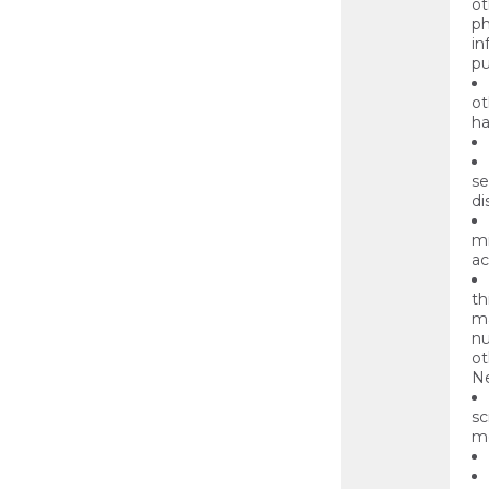
ot
ph
in
pu
ot
ha
se
di
mi
ac
th
ma
nu
ot
Ne
sc
mo