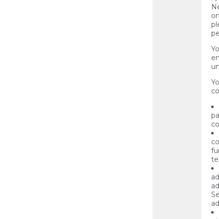
Ne
on
pl
pe
Yo
en
un
Yo
co
pa
co
co
fu
te
ad
ad
Se
ad