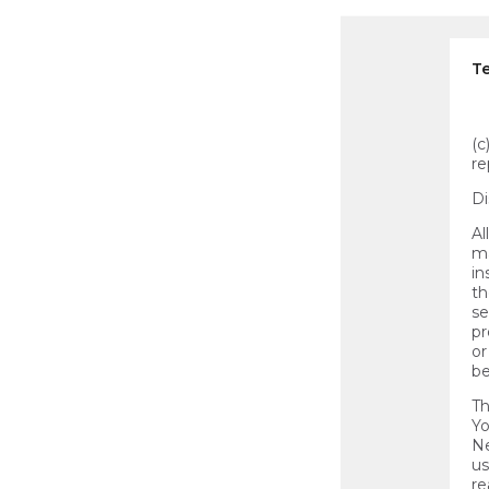
Te
(c
re
Di
Al
ma
in
th
se
pr
or
be
Th
Yo
Ne
us
re