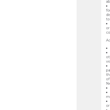
ab
fo
di
to
or
co
Ad
ot
vi
pa
th
of
Ne
mu
or