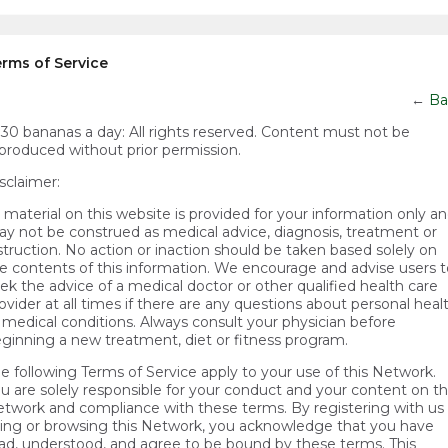
rms of Service
←
Ba
)30 bananas a day:
All rights reserved. Content must not be
produced without prior permission.
sclaimer:
l material on this website is provided for your information only a
y not be construed as medical advice, diagnosis, treatment or
struction. No action or inaction should be taken based solely on
e contents of this information. We encourage and advise users t
ek the advice of a medical doctor or other qualified health care
ovider at all times if there are any questions about personal heal
 medical conditions. Always consult your physician before
ginning a new treatment, diet or fitness program.
e following Terms of Service apply to your use of this Network.
u are solely responsible for your conduct and your content on t
twork and compliance with these terms. By registering with us 
ing or browsing this Network, you acknowledge that you have
ad, understood, and agree to be bound by these terms. This