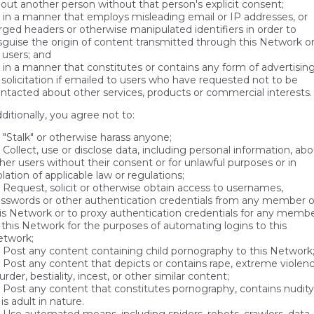
out another person without that person's explicit consent;
in a manner that employs misleading email or IP addresses, or
rged headers or otherwise manipulated identifiers in order to
sguise the origin of content transmitted through this Network o
 users; and
in a manner that constitutes or contains any form of advertisin
 solicitation if emailed to users who have requested not to be
ntacted about other services, products or commercial interests.
ditionally, you agree not to:
"Stalk" or otherwise harass anyone;
Collect, use or disclose data, including personal information, ab
her users without their consent or for unlawful purposes or in
olation of applicable law or regulations;
Request, solicit or otherwise obtain access to usernames,
sswords or other authentication credentials from any member o
is Network or to proxy authentication credentials for any memb
 this Network for the purposes of automating logins to this
twork;
Post any content containing child pornography to this Network
Post any content that depicts or contains rape, extreme violenc
rder, bestiality, incest, or other similar content;
Post any content that constitutes pornography, contains nudity
 is adult in nature.