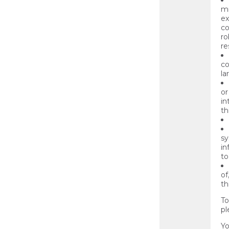
mi
ex
co
ro
re
co
la
or
in
th
sy
in
to
of
th
To
pl
Yo