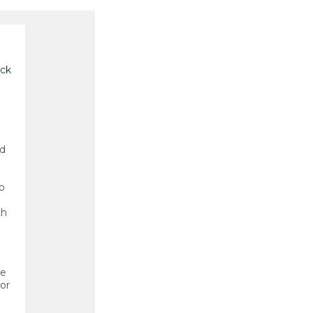
ck
nd
o
th
he
or