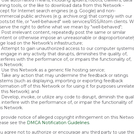
Use automated means, including spiders, robots, crawlers, data
ning tools, or the like to download data from this Network -
cept for Internet search engines (e.g. Google) and non-
mmercial public archives (e.g. archive.org) that comply with our
bots.txt file, or "well-behaved" web services/RSS/Atom clients. 
serve the right to define what we mean by "well-behaved";
Post irrelevant content, repeatedly post the same or similar
ntent or otherwise impose an unreasonable or disproportionatel
rge load on the Network's infrastructure;
Attempt to gain unauthorized access to our computer system
 engage in any activity that disrupts, diminishes the quality of,
terferes with the performance of, or impairs the functionality of,
is Network;
Use this Network as a generic file hosting service;
Take any action that may undermine the feedback or ratings
stems (such as displaying, importing or exporting feedback
formation off of this Network or for using it for purposes unrelat
 this Network); and
Develop, invoke, or utilize any code to disrupt, diminish the qual
, interfere with the performance of, or impair the functionality of
is Network.
 provide notice of alleged copyright infringement on this Netwo
ease see the
DMCA Notification Guidelines
.
u agree not to authorize or encourage any third party to use thi