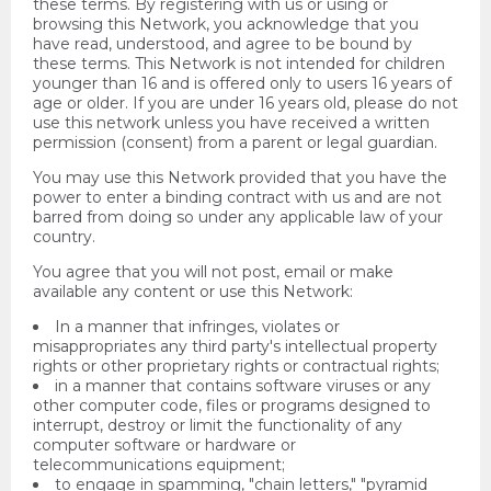
these terms. By registering with us or using or
browsing this Network, you acknowledge that you
have read, understood, and agree to be bound by
these terms. This Network is not intended for children
younger than 16 and is offered only to users 16 years of
age or older. If you are under 16 years old, please do not
use this network unless you have received a written
permission (consent) from a parent or legal guardian.
You may use this Network provided that you have the
power to enter a binding contract with us and are not
barred from doing so under any applicable law of your
country.
You agree that you will not post, email or make
available any content or use this Network:
In a manner that infringes, violates or
misappropriates any third party's intellectual property
rights or other proprietary rights or contractual rights;
in a manner that contains software viruses or any
other computer code, files or programs designed to
interrupt, destroy or limit the functionality of any
computer software or hardware or
telecommunications equipment;
to engage in spamming, "chain letters," "pyramid