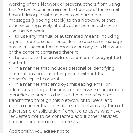
working of this Network or prevent others from using
this Network, or in a manner that disrupts the normal
flow of dialogue with an excessive number of
messages (flooding attack) to this Network, or that
otherwise negatively affects other persons' ability to
use this Network;
to use any manual or automated means, including
agents, robots, scripts, or spiders, to access or manage
any user's account or to monitor or copy this Network
or the content contained therein;
to facilitate the unlawful distribution of copyrighted
content;
in a manner that includes personal or identifying
information about another person without that
person's explicit consent;
in a manner that employs misleading email or IP
addresses, or forged headers or otherwise manipulated
identifiers in order to disguise the origin of content
transmitted through this Network or to users; and
in a manner that constitutes or contains any form of
advertising or solicitation if emailed to users who have
requested not to be contacted about other services,
products or commercial interests.
Additionally, you agree not to: