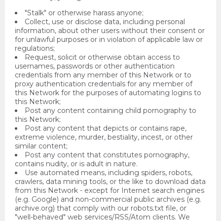
"Stalk" or otherwise harass anyone;
Collect, use or disclose data, including personal
information, about other users without their consent or
for unlawful purposes or in violation of applicable law or
regulations;
Request, solicit or otherwise obtain access to
usernames, passwords or other authentication
credentials from any member of this Network or to
proxy authentication credentials for any member of
this Network for the purposes of automating logins to
this Network;
Post any content containing child pornography to
this Network;
Post any content that depicts or contains rape,
extreme violence, murder, bestiality, incest, or other
similar content;
Post any content that constitutes pornography,
contains nudity, or is adult in nature.
Use automated means, including spiders, robots,
crawlers, data mining tools, or the like to download data
from this Network - except for Internet search engines
(e.g. Google) and non-commercial public archives (e.g.
archive.org) that comply with our robots.txt file, or
"well-behaved" web services/RSS/Atom clients. We