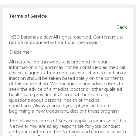
Terms of Service
←
Back
(c)30 bananas a day:
All rights reserved. Content must
not be reproduced without prior permission.
Disclaimer:
All material on this website is provided for your
information only and may not be construed as medical
advice, diagnosis, treatment or instruction. No action or
inaction should be taken based solely on the contents
of this information. We encourage and advise users to
seek the advice of a medical doctor or other qualified
health care provider at all times if there are any
questions about personal health or medical
conditions. Always consult your physician before
beginning a new treatment, diet or fitness program.
The following Terms of Service apply to your use of this
Network. You are solely responsible for your conduct
and your content on the Network and compliance with