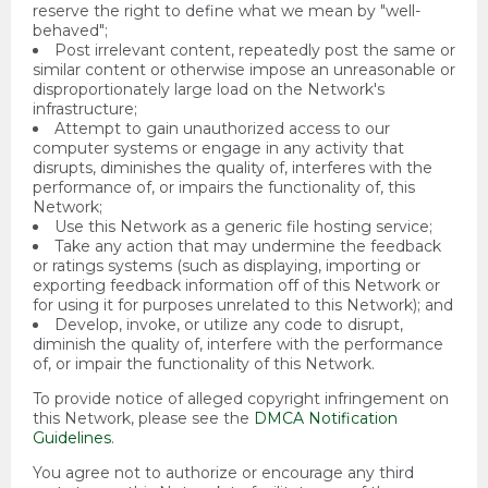
reserve the right to define what we mean by "well-
behaved";
Post irrelevant content, repeatedly post the same or
similar content or otherwise impose an unreasonable or
disproportionately large load on the Network's
infrastructure;
Attempt to gain unauthorized access to our
computer systems or engage in any activity that
disrupts, diminishes the quality of, interferes with the
performance of, or impairs the functionality of, this
Network;
Use this Network as a generic file hosting service;
Take any action that may undermine the feedback
or ratings systems (such as displaying, importing or
exporting feedback information off of this Network or
for using it for purposes unrelated to this Network); and
Develop, invoke, or utilize any code to disrupt,
diminish the quality of, interfere with the performance
of, or impair the functionality of this Network.
To provide notice of alleged copyright infringement on
this Network, please see the
DMCA Notification
Guidelines
.
You agree not to authorize or encourage any third