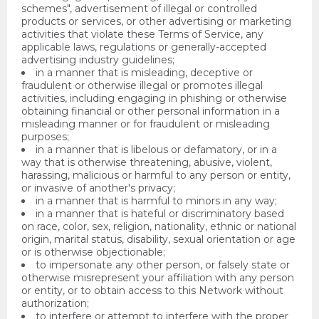
schemes", advertisement of illegal or controlled
products or services, or other advertising or marketing
activities that violate these Terms of Service, any
applicable laws, regulations or generally-accepted
advertising industry guidelines;
in a manner that is misleading, deceptive or
fraudulent or otherwise illegal or promotes illegal
activities, including engaging in phishing or otherwise
obtaining financial or other personal information in a
misleading manner or for fraudulent or misleading
purposes;
in a manner that is libelous or defamatory, or in a
way that is otherwise threatening, abusive, violent,
harassing, malicious or harmful to any person or entity,
or invasive of another's privacy;
in a manner that is harmful to minors in any way;
in a manner that is hateful or discriminatory based
on race, color, sex, religion, nationality, ethnic or national
origin, marital status, disability, sexual orientation or age
or is otherwise objectionable;
to impersonate any other person, or falsely state or
otherwise misrepresent your affiliation with any person
or entity, or to obtain access to this Network without
authorization;
to interfere or attempt to interfere with the proper