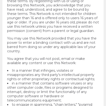
these terms. By registering with us or using or
browsing this Network, you acknowledge that you
have read, understood, and agree to be bound by
these terms. This Network is not intended for children
younger than 16 and is offered only to users 16 years of
age or older. If you are under 16 years old, please do not
use this network unless you have received a written
permission (consent) from a parent or legal guardian.
You may use this Network provided that you have the
power to enter a binding contract with us and are not
barred from doing so under any applicable law of your
country.
You agree that you will not post, email or make
available any content or use this Network:
In a manner that infringes, violates or
misappropriates any third party's intellectual property
rights or other proprietary rights or contractual rights;
in a manner that contains software viruses or any
other computer code, files or programs designed to
interrupt, destroy or limit the functionality of any
computer software or hardware or
telecommunications equipment;
to engage in spamming, "chain letters," "pyramid