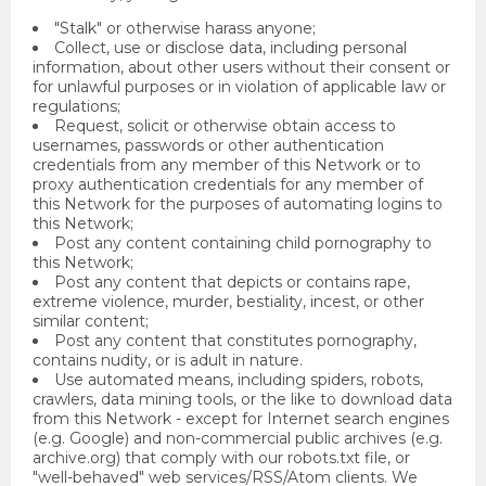
"Stalk" or otherwise harass anyone;
Collect, use or disclose data, including personal
information, about other users without their consent or
for unlawful purposes or in violation of applicable law or
regulations;
Request, solicit or otherwise obtain access to
usernames, passwords or other authentication
credentials from any member of this Network or to
proxy authentication credentials for any member of
this Network for the purposes of automating logins to
this Network;
Post any content containing child pornography to
this Network;
Post any content that depicts or contains rape,
extreme violence, murder, bestiality, incest, or other
similar content;
Post any content that constitutes pornography,
contains nudity, or is adult in nature.
Use automated means, including spiders, robots,
crawlers, data mining tools, or the like to download data
from this Network - except for Internet search engines
(e.g. Google) and non-commercial public archives (e.g.
archive.org) that comply with our robots.txt file, or
"well-behaved" web services/RSS/Atom clients. We