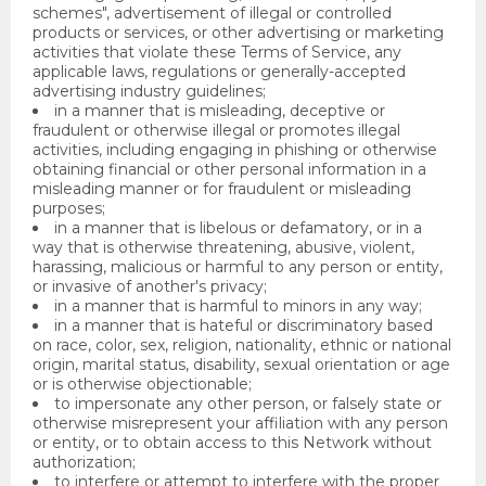
schemes", advertisement of illegal or controlled
products or services, or other advertising or marketing
activities that violate these Terms of Service, any
applicable laws, regulations or generally-accepted
advertising industry guidelines;
in a manner that is misleading, deceptive or
fraudulent or otherwise illegal or promotes illegal
activities, including engaging in phishing or otherwise
obtaining financial or other personal information in a
misleading manner or for fraudulent or misleading
purposes;
in a manner that is libelous or defamatory, or in a
way that is otherwise threatening, abusive, violent,
harassing, malicious or harmful to any person or entity,
or invasive of another's privacy;
in a manner that is harmful to minors in any way;
in a manner that is hateful or discriminatory based
on race, color, sex, religion, nationality, ethnic or national
origin, marital status, disability, sexual orientation or age
or is otherwise objectionable;
to impersonate any other person, or falsely state or
otherwise misrepresent your affiliation with any person
or entity, or to obtain access to this Network without
authorization;
to interfere or attempt to interfere with the proper