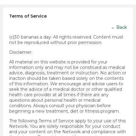
Terms of Service
←
Back
(c)30 bananas a day:
All rights reserved. Content must
not be reproduced without prior permission.
Disclaimer:
All material on this website is provided for your
information only and may not be construed as medical
advice, diagnosis, treatment or instruction. No action or
inaction should be taken based solely on the contents
of this information. We encourage and advise users to
seek the advice of a medical doctor or other qualified
health care provider at all times if there are any
questions about personal health or medical
conditions. Always consult your physician before
beginning a new treatment, diet or fitness program.
The following Terms of Service apply to your use of this
Network. You are solely responsible for your conduct
and your content on the Network and compliance with