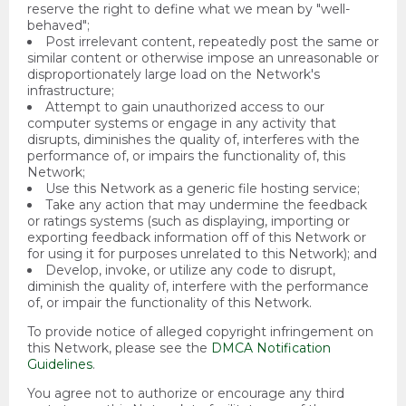
reserve the right to define what we mean by "well-
behaved";
Post irrelevant content, repeatedly post the same or
similar content or otherwise impose an unreasonable or
disproportionately large load on the Network's
infrastructure;
Attempt to gain unauthorized access to our
computer systems or engage in any activity that
disrupts, diminishes the quality of, interferes with the
performance of, or impairs the functionality of, this
Network;
Use this Network as a generic file hosting service;
Take any action that may undermine the feedback
or ratings systems (such as displaying, importing or
exporting feedback information off of this Network or
for using it for purposes unrelated to this Network); and
Develop, invoke, or utilize any code to disrupt,
diminish the quality of, interfere with the performance
of, or impair the functionality of this Network.
To provide notice of alleged copyright infringement on
this Network, please see the
DMCA Notification
Guidelines
.
You agree not to authorize or encourage any third