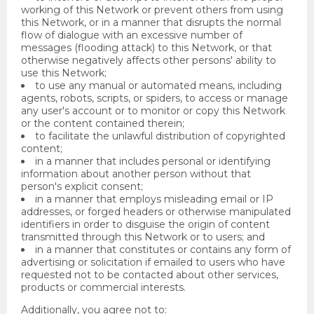
working of this Network or prevent others from using
this Network, or in a manner that disrupts the normal
flow of dialogue with an excessive number of
messages (flooding attack) to this Network, or that
otherwise negatively affects other persons' ability to
use this Network;
to use any manual or automated means, including
agents, robots, scripts, or spiders, to access or manage
any user's account or to monitor or copy this Network
or the content contained therein;
to facilitate the unlawful distribution of copyrighted
content;
in a manner that includes personal or identifying
information about another person without that
person's explicit consent;
in a manner that employs misleading email or IP
addresses, or forged headers or otherwise manipulated
identifiers in order to disguise the origin of content
transmitted through this Network or to users; and
in a manner that constitutes or contains any form of
advertising or solicitation if emailed to users who have
requested not to be contacted about other services,
products or commercial interests.
Additionally, you agree not to: