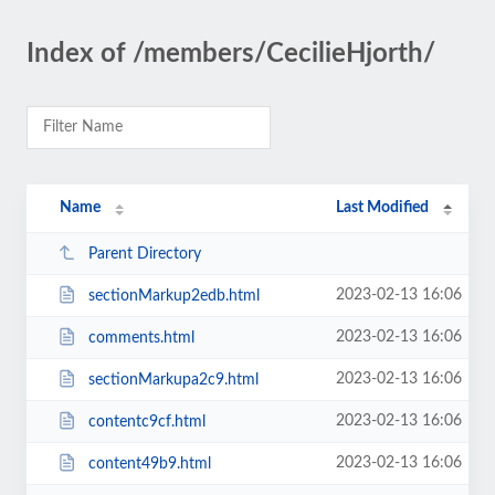
Index of /members/CecilieHjorth/
Name
Last Modified
Parent Directory
2023-02-13 16:06
sectionMarkup2edb.html
2023-02-13 16:06
comments.html
2023-02-13 16:06
sectionMarkupa2c9.html
2023-02-13 16:06
contentc9cf.html
2023-02-13 16:06
content49b9.html