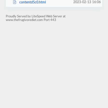
2023-02-13 16:06
contentd5c0.html
Proudly Served by LiteSpeed Web Server at
www.thefrugivorediet.com Port 443