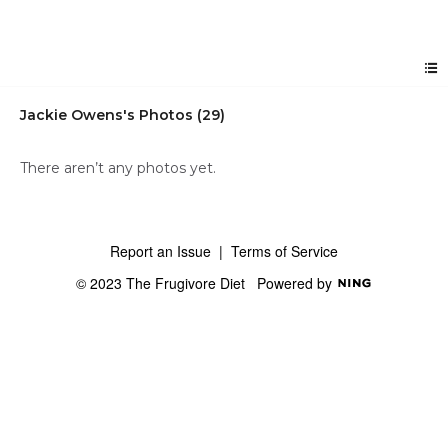
Jackie Owens's Photos (29)
There aren’t any photos yet.
Report an Issue
|
Terms of Service
© 2023 The Frugivore Diet
Powered by