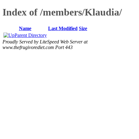
Index of /members/Klaudia/
Name
Last Modified
Size
Parent Directory
Proudly Served by LiteSpeed Web Server at
www.thefrugivorediet.com Port 443