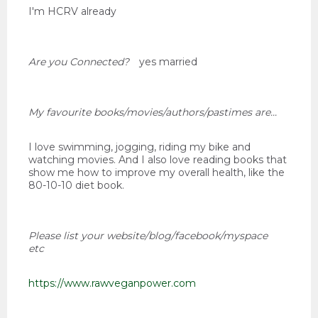
I'm HCRV already
Are you Connected?
yes married
My favourite books/movies/authors/pastimes are...
I love swimming, jogging, riding my bike and
watching movies. And I also love reading books that
show me how to improve my overall health, like the
80-10-10 diet book.
Please list your website/blog/facebook/myspace
etc
https://www.rawveganpower.com