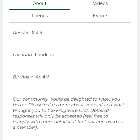
About
Videos
Friends
Events
Gender
Male
Location
Londrina
Birthday:
April 8
Our community would be delighted to know you
better. Please tell us more about yourself and what
brought you to the Frugivore Diet. Detailed
responses will only be accepted (feel free to
reapply with more detail if at first not approved as
a member).