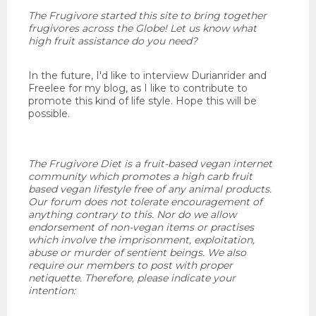
The Frugivore started this site to bring together
frugivores across the Globe! Let us know what
high fruit assistance do you need?
In the future, I'd like to interview Durianrider and
Freelee for my blog, as I like to contribute to
promote this kind of life style. Hope this will be
possible.
The Frugivore Diet is a fruit-based vegan internet
community which promotes a high carb fruit
based vegan lifestyle free of any animal products.
Our forum does not tolerate encouragement of
anything contrary to this. Nor do we allow
endorsement of non-vegan items or practises
which involve the imprisonment, exploitation,
abuse or murder of sentient beings. We also
require our members to post with proper
netiquette. Therefore, please indicate your
intention: