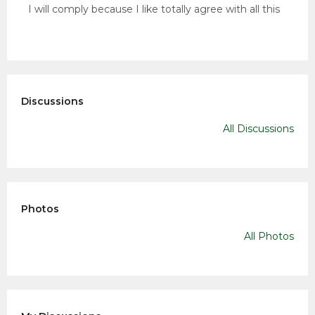
I will comply because I like totally agree with all this
Discussions
All Discussions
Photos
All Photos