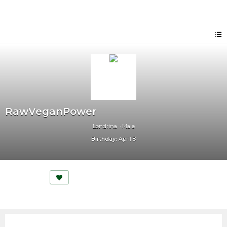
RawVeganPower
Londrina
Male
Birthday:
April 8