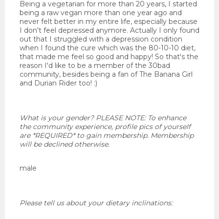
Being a vegetarian for more than 20 years, I started
being a raw vegan more than one year ago and
never felt better in my entire life, especially because
I don't feel depressed anymore. Actually I only found
out that I struggled with a depression condition
when I found the cure which was the 80-10-10 diet,
that made me feel so good and happy! So that's the
reason I'd like to be a member of the 30bad
community, besides being a fan of The Banana Girl
and Durian Rider too! :)
What is your gender? PLEASE NOTE: To enhance
the community experience, profile pics of yourself
are *REQUIRED* to gain membership. Membership
will be declined otherwise.
male
Please tell us about your dietary inclinations: