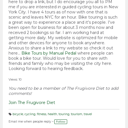
here to drop a link, but I do encourage you all to PM
me if you are interested in guided cycling tours in New
York City. I have 4 tours as of now with one that is
scenic and leaves NYC for an hour. Bike touring is such
a great way to experience a place and it's people. I've
been open for business for about 3 months now and
received 2 bookings so far. I am working hard at
getting more daily. My website is optimized for mobile
and other devices for anyone to book anywhere.
Anxious to share a link to my website so check it out
here...
Bike Tours by Manual Pedal
where people can
book a bike tour. Would love for you to share with
friends and family who may be visiting the city here.
Looking forward to hearing feedback.
Views: 10
You need to be a member of The Frugivore Diet to add
comments!
Join The Frugivore Diet
bicycle
,
cycling
,
fitness
,
health
,
touring
,
tourism
,
travel
T
a
Email me when people reply –
Follow
g
s: