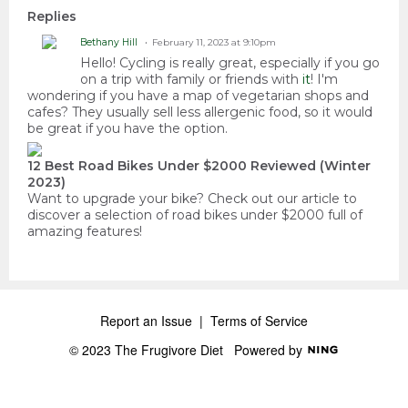
Replies
Bethany Hill
February 11, 2023 at 9:10pm
Hello! Cycling is really great, especially if you go
on a trip with family or friends with
it
! I'm
wondering if you have a map of vegetarian shops and
cafes? They usually sell less allergenic food, so it would
be great if you have the option.
12 Best Road Bikes Under $2000 Reviewed (Winter
2023)
Want to upgrade your bike? Check out our article to
discover a selection of road bikes under $2000 full of
amazing features!
Report an Issue
|
Terms of Service
© 2023 The Frugivore Diet
Powered by