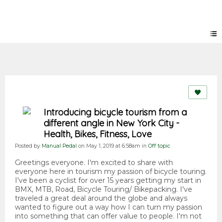
Forum
Introducing bicycle tourism from a
different angle in New York City -
Health, Bikes, Fitness, Love
Posted by
Manual Pedal
on May 1, 2019 at 6:58am in
Off topic
Greetings everyone. I'm excited to share with
everyone here in tourism my passion of bicycle touring.
I've been a cyclist for over 15 years getting my start in
BMX, MTB, Road, Bicycle Touring/ Bikepacking. I've
traveled a great deal around the globe and always
wanted to figure out a way how I can turn my passion
into something that can offer value to people. I'm not