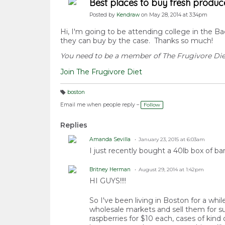
Best places to buy fresh produc
Posted by
Kendraw
on May 28, 2014 at 3:34pm
Hi, I'm going to be attending college in the B
they can buy by the case. Thanks so much!
You need to be a member of The Frugivore Di
Join The Frugivore Diet
boston
T
a
Email me when people reply –
Follow
g
s:
Replies
Amanda Sevilla
January 23, 2015 at 6:03am
I just recently bought a 40lb box of ba
Britney Herman
August 29, 2014 at 1:42pm
HI GUYS!!!!
So I've been living in Boston for a wh
wholesale markets and sell them for su
raspberries for $10 each, cases of kind 