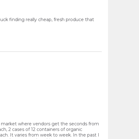
uck finding really cheap, fresh produce that
is a market where vendors get the seconds from
h, 2 cases of 12 containers of organic
each. It varies from week to week. In the past I