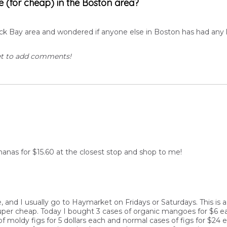
e (for cheap) in the Boston area?
ack Bay area and wondered if anyone else in Boston has had any l
et to add comments!
nanas for $15.60 at the closest stop and shop to me!
ile, and I usually go to Haymarket on Fridays or Saturdays. This 
per cheap. Today I bought 3 cases of organic mangoes for $6 eac
of moldy figs for 5 dollars each and normal cases of figs for $24 