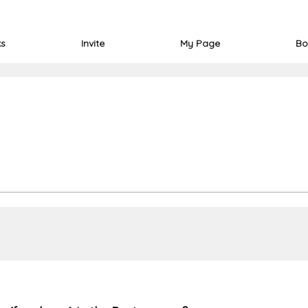
ks
Invite
My Page
Bo