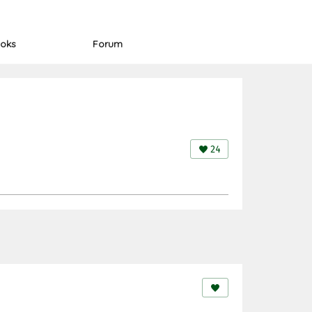
oks
Forum
24