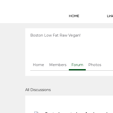
HOME
Lin
Boston Low Fat Raw Vegan!
Home
Members
Forum
Photos
All Discussions