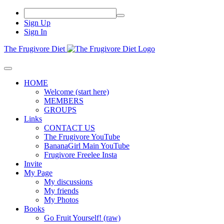
Sign Up
Sign In
The Frugivore Diet
HOME
Welcome (start here)
MEMBERS
GROUPS
Links
CONTACT US
The Frugivore YouTube
BananaGirl Main YouTube
Frugivore Freelee Insta
Invite
My Page
My discussions
My friends
My Photos
Books
Go Fruit Yourself! (raw)