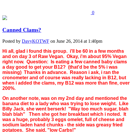
0
Canned Clams?
Posted by
DavyKOTWF
on June 26, 2014 at 1:40pm
Hi all, glad i found this group. i'll be 60 in a few months
and on day 3 of Raw Vegan. Okay, i'm about 95% Vegan
right now. Question: Is eating a few canned baby clams
a day good to get your B12? (that'd be the 5% i was
missing) Thanks in advance. Reason i ask, i ran the
cronometer and of course was really lacking in B12, but
when i added the clams, my B12 was more than fine, over
200%.
On another note, was on my 2nd day and mentioned the
banana diet to a lady who was trying to lose weight. Like
Billy Jack, she went berserk! "Way too much sugar, blah
blah blah" Then she got her breakfast which i noted. It
was a huge, probably 3 eggs omelet, full of cheese and
sodium laden hand chunks - the side was greasy fried
potatoes. She said, "low Carbs!"