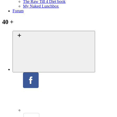
The Raw Till 4 Diet book
My Naked Lunchbox
Forum
40 +