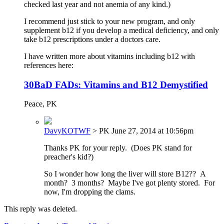
checked last year and not anemia of any kind.)
I recommend just stick to your new program, and only
supplement b12 if you develop a medical deficiency, and only
take b12 prescriptions under a doctors care.
I have written more about vitamins including b12 with
references here:
30BaD FADs: Vitamins and B12 Demystified
Peace, PK
DavyKOTWF
> PK
June 27, 2014 at 10:56pm
Thanks PK for your reply. (Does PK stand for
preacher's kid?)
So I wonder how long the liver will store B12?? A
month? 3 months? Maybe I've got plenty stored. For
now, I'm dropping the clams.
This reply was deleted.