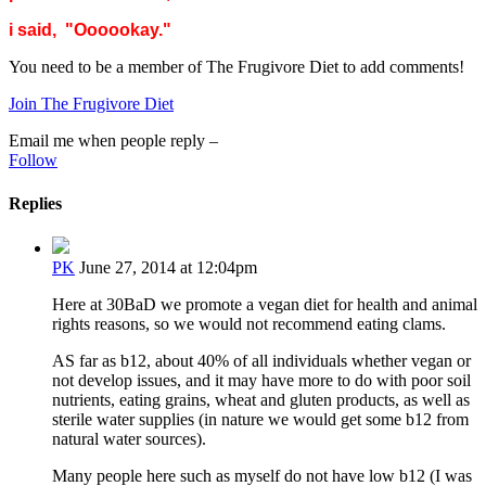
i said, "Oooookay."
You need to be a member of The Frugivore Diet to add comments!
Join The Frugivore Diet
Email me when people reply –
Follow
Replies
PK
June 27, 2014 at 12:04pm
Here at 30BaD we promote a vegan diet for health and animal
rights reasons, so we would not recommend eating clams.
AS far as b12, about 40% of all individuals whether vegan or
not develop issues, and it may have more to do with poor soil
nutrients, eating grains, wheat and gluten products, as well as
sterile water supplies (in nature we would get some b12 from
natural water sources).
Many people here such as myself do not have low b12 (I was