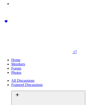
17
Home
Members
Forum
Photos
All Discussions
Featured Discussions