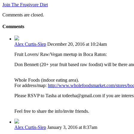
Join The Frugivore Diet
Comments are closed.
Comments
Alex Curtis-Slep
December 20, 2016 at 10:24am
Fruit Lovers/ Raw/Vegan meetup in Boca Raton:
Don Bennett (20+ year fruit based raw foodist) will be there an
Whole Foods (indoor eating area).
For address/map:
http://www.wholefoodsmarket.com/stores/boc
Please RSVP to Tasha at totleeha@gmail.com if you are interes
Feel free to share the info/invite friends.
Alex Curtis-Slep
January 3, 2016 at 8:37am