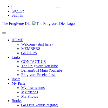
Sign Up
Sign In
The Frugivore Diet
HOME
Welcome (start here)
MEMBERS
GROUPS
Links
CONTACT US
The Frugivore YouTube
BananaGirl Main YouTube
Frugivore Freelee Insta
Invite
My Page
My discussions
My friends
My Photos
Books
Go Fruit Yourself! (raw)