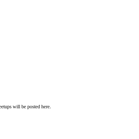
etups will be posted here.