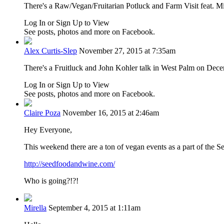
There's a
Raw/Vegan/Fruitarian Potluck and Farm Visit feat. Mi
Log In or Sign Up to View
See posts, photos and more on Facebook.
Alex Curtis-Slep
November 27, 2015 at 7:35am
There's a Fruitluck and John Kohler talk in West Palm on Dec
Log In or Sign Up to View
See posts, photos and more on Facebook.
Claire Poza
November 16, 2015 at 2:46am
Hey Everyone,
This weekend there are a ton of vegan events as a part of the S
http://seedfoodandwine.com/
Who is going?!?!
Mirella
September 4, 2015 at 1:11am