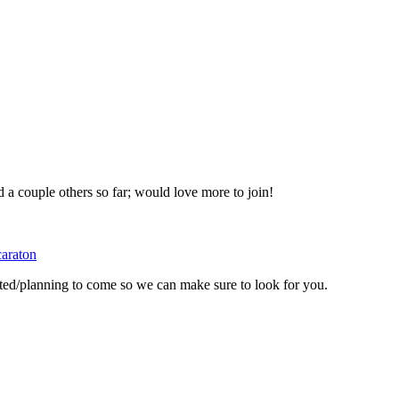
d a couple others so far; would love more to join!
araton
ted/planning to come so we can make sure to look for you.