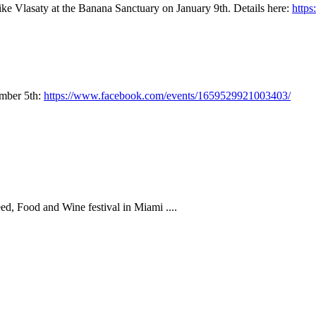
ke Vlasaty at the Banana Sanctuary on January 9th. Details here:
http
ember 5th:
https://www.facebook.com/events/1659529921003403/
eed, Food and Wine festival in Miami ....