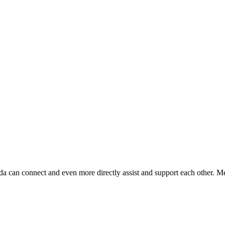
da can connect and even more directly assist and support each other. Me