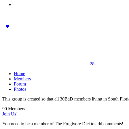
28
Home
Members
Forum
Photos
This group is created so that all 30BaD members living in South Flori
90 Members
Join Us!
You need to be a member of The Frugivore Diet to add comments!