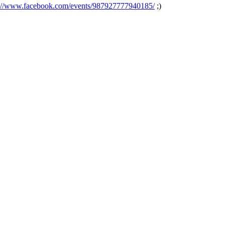
s://www.facebook.com/events/987927777940185/
;)