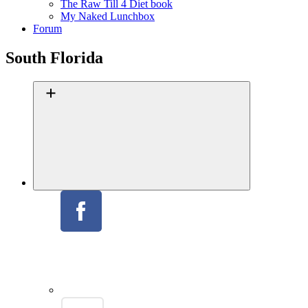
The Raw Till 4 Diet book
My Naked Lunchbox
Forum
South Florida