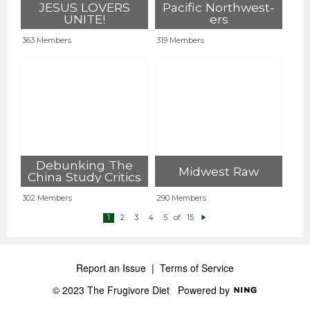
JESUS LOVERS
Pacific Northwest-
UNITE!
ers
363 Members
319 Members
Debunking The
Midwest Raw
China Study Critics
302 Members
290 Members
of
1
2
3
4
5
15
N
e
xt
Report an Issue
|
Terms of Service
© 2023 The Frugivore Diet
Powered by