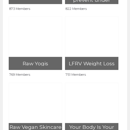
eating on HCRV
873 Members
822 Members
Raw Yogis
LFRV Weight Loss
769 Members
751 Members
Raw Vegan Skincare
Your Body Is Your