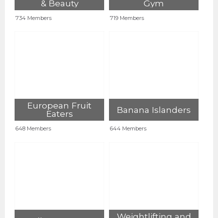
& Beauty
Gym
734 Members
719 Members
European Fruit
Banana Islanders
Eaters
648 Members
644 Members
Weightlifting and