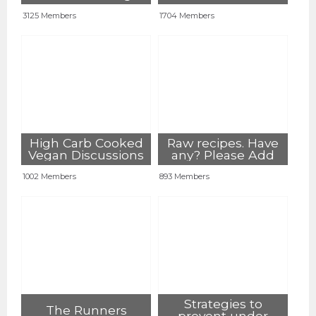
lifestyle
3125 Members
1704 Members
High Carb Cooked
Raw recipes. Have
Vegan Discussions
any? Please Add
1002 Members
893 Members
Strategies to
The Runners
prevent under