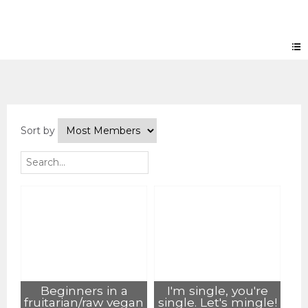
Groups
Sort by
Beginners in a
I'm single, you're
fruitarian/raw vegan
single. Let's mingle!