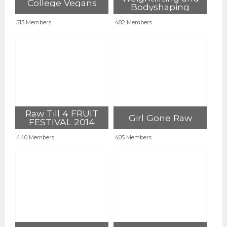
College Vegans
Bodyshaping
513 Members
482 Members
Raw Till 4 FRUIT
Girl Gone Raw
FESTIVAL 2014
440 Members
405 Members