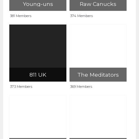
Young-uns
Raw Canucks
381 Members
374 Members
811 UK
The Meditators
373 Members
369 Members