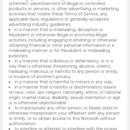
schemes", advertisement of illegal or controlled
products or services, or other advertising or marketing
activities that violate these Terms of Service, any
applicable laws, regulations or generally-accepted
advertising industry guidelines;
in a manner that is misleading, deceptive or
fraudulent or otherwise illegal or promotes illegal
activities, including engaging in phishing or otherwise
obtaining financial or other personal information in a
misleading manner or for fraudulent or misleading
purposes;
in a manner that is libelous or defamatory, or in a
way that is otherwise threatening, abusive, violent,
harassing, malicious or harmful to any person or entity,
or invasive of another's privacy;
in a manner that is harmful to minors in any way;
in a manner that is hateful or discriminatory based
on race, color, sex, religion, nationality, ethnic or national
origin, marital status, disability, sexual orientation or age
or is otherwise objectionable;
to impersonate any other person, or falsely state or
otherwise misrepresent your affiliation with any person
or entity, or to obtain access to this Network without
authorization;
to interfere or attempt to interfere with the proper