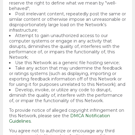
reserve the right to define what we mean by "well-
behaved";
Post irrelevant content, repeatedly post the same or
similar content or otherwise impose an unreasonable or
disproportionately large load on the Network's
infrastructure;
Attempt to gain unauthorized access to our
computer systems or engage in any activity that
disrupts, diminishes the quality of, interferes with the
performance of, or impairs the functionality of, this
Network;
Use this Network as a generic file hosting service;
Take any action that may undermine the feedback
or ratings systems (such as displaying, importing or
exporting feedback information off of this Network or
for using it for purposes unrelated to this Network); and
Develop, invoke, or utilize any code to disrupt,
diminish the quality of, interfere with the performance
of, or impair the functionality of this Network.
To provide notice of alleged copyright infringement on
this Network, please see the
DMCA Notification
Guidelines
.
You agree not to authorize or encourage any third