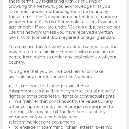
these terms. By registering with us or using or
browsing this Network, you acknowledge that you
have read, understood, and agree to be bound by
these terms. This Network is not intended for children
younger than 16 and is offered only to users 16 years of
age or older. If you are under 16 years old, please do not
use this network unless you have received a written
permission (consent) from a parent or legal guardian.
You may use this Network provided that you have the
power to enter a binding contract with us and are not
barred from doing so under any applicable law of your
country.
You agree that you will not post, email or make
available any content or use this Network:
In a manner that infringes, violates or
misappropriates any third party's intellectual property
rights or other proprietary rights or contractual rights;
in a manner that contains software viruses or any
other computer code, files or programs designed to
interrupt, destroy or limit the functionality of any
computer software or hardware or
telecommunications equipment;
to engage in spamming, "chain letters," "pyramid