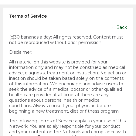
Terms of Service
←
Back
(c)30 bananas a day:
All rights reserved. Content must
not be reproduced without prior permission.
Disclaimer:
All material on this website is provided for your
information only and may not be construed as medical
advice, diagnosis, treatment or instruction. No action or
inaction should be taken based solely on the contents
of this information. We encourage and advise users to
seek the advice of a medical doctor or other qualified
health care provider at all times if there are any
questions about personal health or medical
conditions. Always consult your physician before
beginning a new treatment, diet or fitness program.
The following Terms of Service apply to your use of this
Network. You are solely responsible for your conduct
and your content on the Network and compliance with