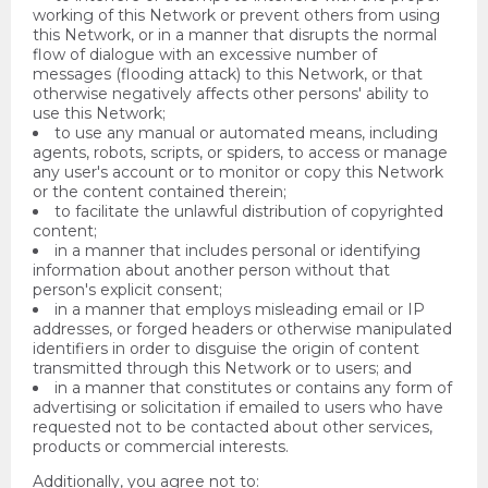
working of this Network or prevent others from using
this Network, or in a manner that disrupts the normal
flow of dialogue with an excessive number of
messages (flooding attack) to this Network, or that
otherwise negatively affects other persons' ability to
use this Network;
to use any manual or automated means, including
agents, robots, scripts, or spiders, to access or manage
any user's account or to monitor or copy this Network
or the content contained therein;
to facilitate the unlawful distribution of copyrighted
content;
in a manner that includes personal or identifying
information about another person without that
person's explicit consent;
in a manner that employs misleading email or IP
addresses, or forged headers or otherwise manipulated
identifiers in order to disguise the origin of content
transmitted through this Network or to users; and
in a manner that constitutes or contains any form of
advertising or solicitation if emailed to users who have
requested not to be contacted about other services,
products or commercial interests.
Additionally, you agree not to: