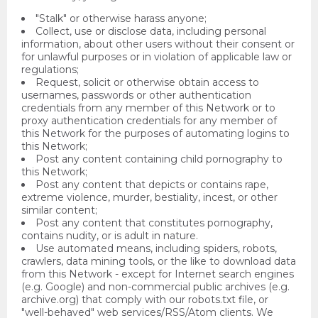
"Stalk" or otherwise harass anyone;
Collect, use or disclose data, including personal
information, about other users without their consent or
for unlawful purposes or in violation of applicable law or
regulations;
Request, solicit or otherwise obtain access to
usernames, passwords or other authentication
credentials from any member of this Network or to
proxy authentication credentials for any member of
this Network for the purposes of automating logins to
this Network;
Post any content containing child pornography to
this Network;
Post any content that depicts or contains rape,
extreme violence, murder, bestiality, incest, or other
similar content;
Post any content that constitutes pornography,
contains nudity, or is adult in nature.
Use automated means, including spiders, robots,
crawlers, data mining tools, or the like to download data
from this Network - except for Internet search engines
(e.g. Google) and non-commercial public archives (e.g.
archive.org) that comply with our robots.txt file, or
"well-behaved" web services/RSS/Atom clients. We