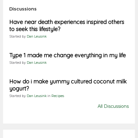
Discussions
Have near death experiences inspired others
to seek this lifestyle?
Started by
Dan Leusink
Type 1 made me change everything in my life
Started by
Dan Leusink
How do i make yummy cultured coconut milk
yogurt?
Started by
Dan Leusink
in
Recipes
All Discussions