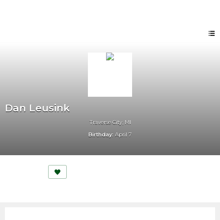
Dan Leusink
Traverse City, MI
Birthday:
April 7