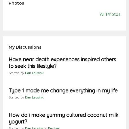
Photos
All Photos
My Discussions
Have near death experiences inspired others
to seek this lifestyle?
Started by
Dan Leusink
Type 1 made me change everything in my life
Started by
Dan Leusink
How do i make yummy cultured coconut milk
yogurt?
Started by
Dan Leusink
in
Recipes