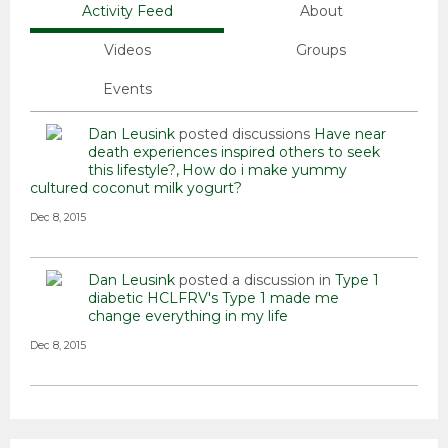
Activity Feed
About
Videos
Groups
Events
Dan Leusink
posted discussions
Have near
death experiences inspired others to seek
this lifestyle?
How do i make yummy
cultured coconut milk yogurt?
Dec 8, 2015
Dan Leusink
posted a discussion in
Type 1
diabetic HCLFRV's
Type 1 made me
change everything in my life
Dec 8, 2015