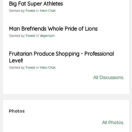
Big Fat Super Athletes
Started by
Forest
in
Main Chat
Man Brefriends Whole Pride of Lions
Started by
Forest
in
Veganism
Fruitarian Produce Shopping - Professional
Level!
Started by
Forest
in
Main Chat
All Discussions
Photos
All Photos