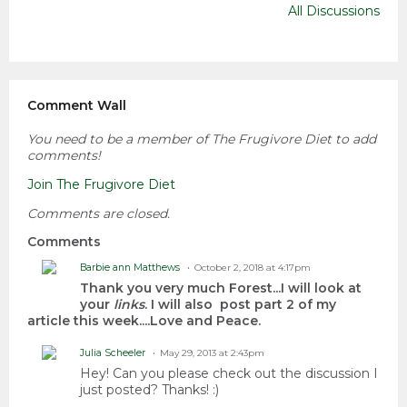
All Discussions
Comment Wall
You need to be a member of The Frugivore Diet to add
comments!
Join The Frugivore Diet
Comments are closed.
Comments
Barbie ann Matthews
October 2, 2018 at 4:17pm
Thank you very much Forest...I will look at
your
links
. I will also post part 2 of my
article this week....Love and Peace.
Julia Scheeler
May 29, 2013 at 2:43pm
Hey! Can you please check out the discussion I
just posted? Thanks! :)