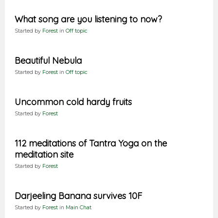
What song are you listening to now?
Started by
Forest
in
Off topic
Beautiful Nebula
Started by
Forest
in
Off topic
Uncommon cold hardy fruits
Started by
Forest
112 meditations of Tantra Yoga on the
meditation site
Started by
Forest
Darjeeling Banana survives 10F
Started by
Forest
in
Main Chat