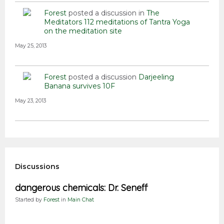
Forest
posted a discussion in
The
Meditators
112 meditations of Tantra Yoga
on the meditation site
May 25, 2013
Forest
posted a discussion
Darjeeling
Banana survives 10F
May 23, 2013
Discussions
dangerous chemicals: Dr. Seneff
Started by
Forest
in
Main Chat