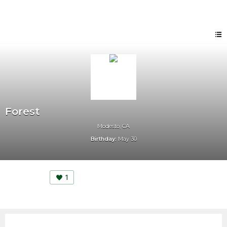
Forest
Modesto, CA
Birthday:
May 30
1