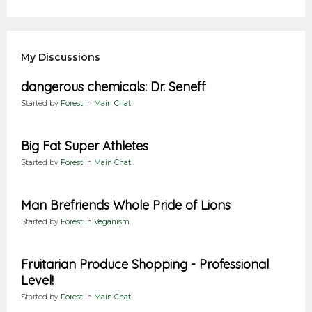
My Discussions
dangerous chemicals: Dr. Seneff
Started by
Forest
in
Main Chat
Big Fat Super Athletes
Started by
Forest
in
Main Chat
Man Brefriends Whole Pride of Lions
Started by
Forest
in
Veganism
Fruitarian Produce Shopping - Professional
Level!
Started by
Forest
in
Main Chat