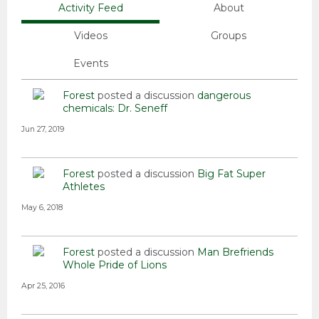
Activity Feed
About
Videos
Groups
Events
Forest
posted a discussion
dangerous
chemicals: Dr. Seneff
Jun 27, 2019
Forest
posted a discussion
Big Fat Super
Athletes
May 6, 2018
Forest
posted a discussion
Man Brefriends
Whole Pride of Lions
Apr 25, 2016