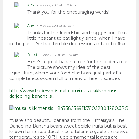
Alex
May 27, 2013 at 10:00am
Thank you for the encouraging words!
Alex
May 27, 2013 at 9:42am
Thanks for the friendship and suggestion. I'm a
little hesitant to eat lightly since, when I have
in the past, I've had terrible depression and acid reflux.
Forest
May 26, 2013 at 10:01am
Here's a great banana tree for the colder areas.
The picture shows my idea of the best
agriculture, where your food plants are just part of a
complete ecosystem full of many different species.
http://www.tradewindsfruit.com/musa-sikkimensis-
darjeeling-banana-s
...
"A rare and beautiful banana from the Himalaya's. The
Darjeeling Banana bears sweet edible fruits but is best
known for its spectacular cold tolerance, able to survive
temperatures to 10F! Huge ornamental leaves are