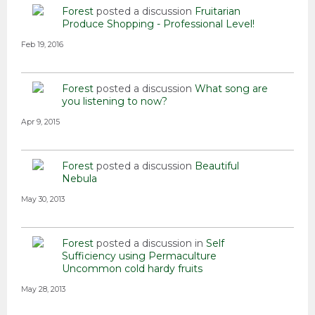
Forest
posted a discussion
Fruitarian
Produce Shopping - Professional Level!
Feb 19, 2016
Forest
posted a discussion
What song are
you listening to now?
Apr 9, 2015
Forest
posted a discussion
Beautiful
Nebula
May 30, 2013
Forest
posted a discussion in
Self
Sufficiency using Permaculture
Uncommon cold hardy fruits
May 28, 2013