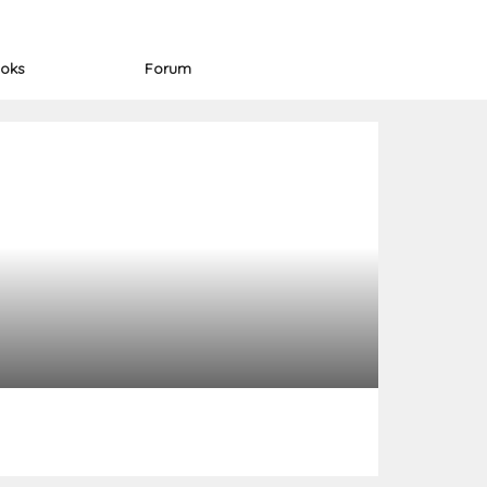
oks
Forum