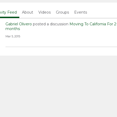
ivity Feed
About
Videos
Groups
Events
Gabriel Olivero
posted a discussion
Moving To California For 2
months
Mar 5, 2015