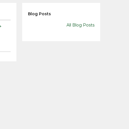
Blog Posts
All Blog Posts
+