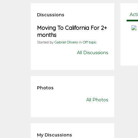
Act
Discussions
Moving To California For 2+
months
Started by
Gabriel Olivero
in
Off topic
All Discussions
Photos
All Photos
My Discussions