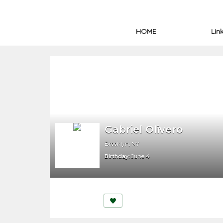
HOME
Lin
Gabriel Olivero
Brooklyn, NY
Birthday:
June 4