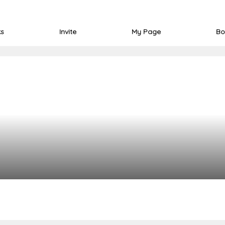
ks
Invite
My Page
Bo