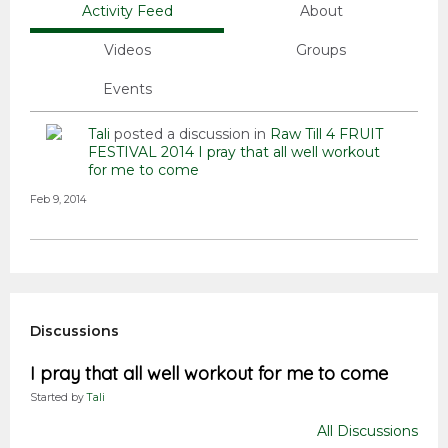
Activity Feed
About
Videos
Groups
Events
Tali
posted a discussion in
Raw Till 4 FRUIT
FESTIVAL 2014
I pray that all well workout
for me to come
Feb 9, 2014
Discussions
I pray that all well workout for me to come
Started by
Tali
All Discussions