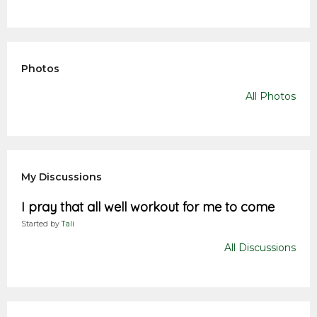
Photos
All Photos
My Discussions
I pray that all well workout for me to come
Started by
Tali
All Discussions