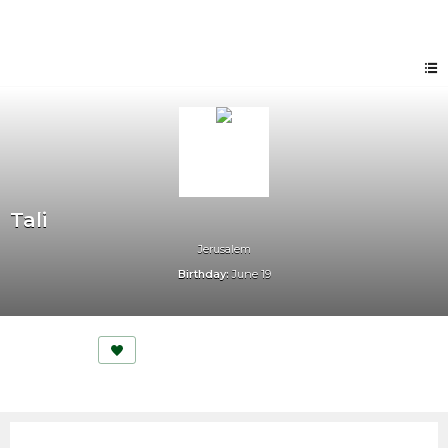
Tali
Jerusalem
Birthday:
June 19