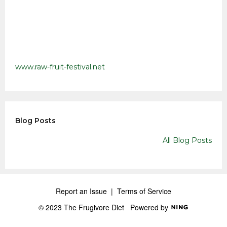
www.raw-fruit-festival.net
Blog Posts
All Blog Posts
Report an Issue
|
Terms of Service
© 2023 The Frugivore Diet
Powered by