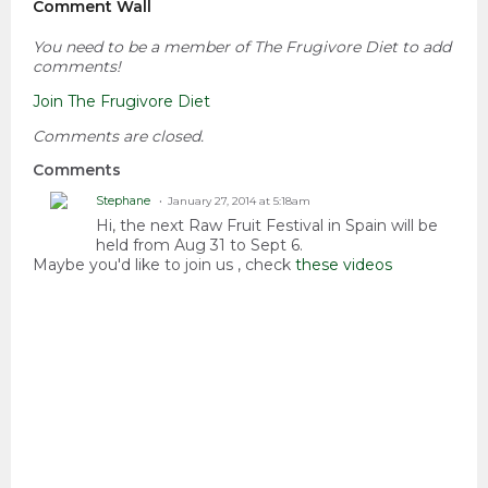
Comment Wall
You need to be a member of The Frugivore Diet to add
comments!
Join The Frugivore Diet
Comments are closed.
Comments
Stephane
January 27, 2014 at 5:18am
Hi, the next Raw Fruit Festival in Spain will be
held from Aug 31 to Sept 6.
Maybe you'd like to join us , check
these videos