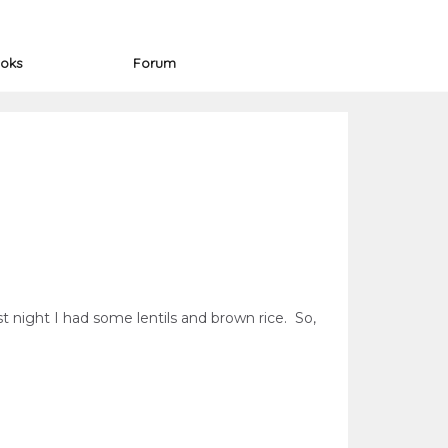
oks
Forum
t night I had some lentils and brown rice. So,