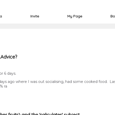
ks
Invite
My Page
Bo
..Advice?
r 6 days.
3 days ago where I was out socialising, had some cooked food. Las
0% ra
r fruits) and the 'salicylates' subject.