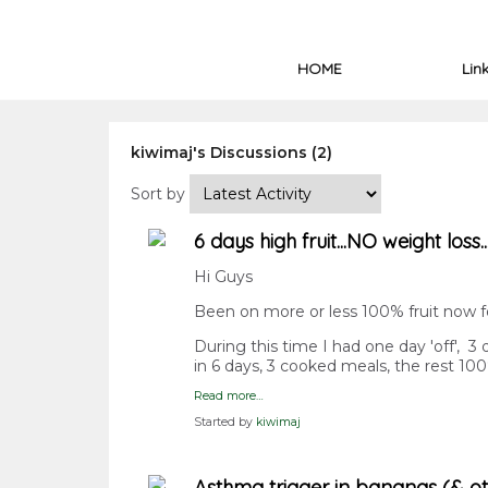
HOME
Lin
kiwimaj's Discussions (2)
Sort by
6 days high fruit...NO weight loss.
Hi Guys
Been on more or less 100% fruit now fo
During this time I had one day 'off', 
in 6 days, 3 cooked meals, the rest 10
Read more…
Started by
kiwimaj
Asthma trigger in bananas (& othe